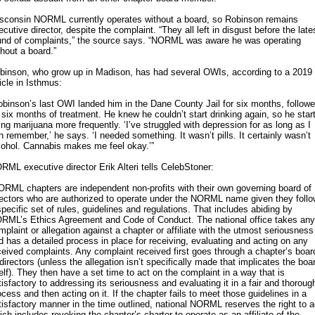
sconsin NORML currently operates without a board, so Robinson remains
ecutive director, despite the complaint. “They all left in disgust before the late
und of complaints,” the source says. “NORML was aware he was operating
thout a board.”
binson, who grow up in Madison, has had several OWIs, according to a 2019
ticle in Isthmus:
obinson’s last OWI landed him in the Dane County Jail for six months, follow
 six months of treatment. He knew he couldn’t start drinking again, so he star
ing marijuana more frequently. ‘I’ve struggled with depression for as long as I
n remember,’ he says. ‘I needed something. It wasn’t pills. It certainly wasn’t
cohol. Cannabis makes me feel okay.’”
RML executive director Erik Alteri tells CelebStoner:
ORML chapters are independent non-profits with their own governing board of
rectors who are authorized to operate under the NORML name given they follo
specific set of rules, guidelines and regulations. That includes abiding by
RML’s Ethics Agreement and Code of Conduct. The national office takes any
mplaint or allegation against a chapter or affiliate with the utmost seriousness
d has a detailed process in place for receiving, evaluating and acting on any
ceived complaints. Any complaint received first goes through a chapter’s boar
 directors (unless the allegation isn’t specifically made that implicates the boa
self). They then have a set time to act on the complaint in a way that is
tisfactory to addressing its seriousness and evaluating it in a fair and thoroug
ocess and then acting on it. If the chapter fails to meet those guidelines in a
tisfactory manner in the time outlined, national NORML reserves the right to a
ich includes revoking the chapter’s charter to operate as an affiliate of the