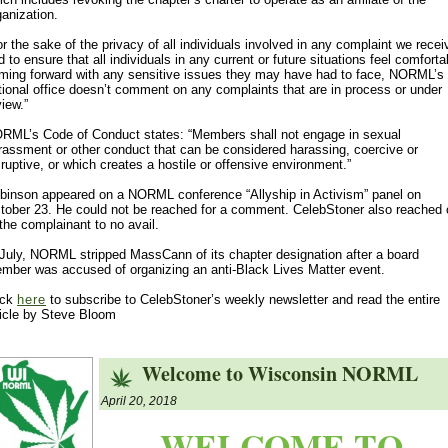
ganization.
or the sake of the privacy of all individuals involved in any complaint we recei
d to ensure that all individuals in any current or future situations feel comforta
ming forward with any sensitive issues they may have had to face, NORML’s
tional office doesn’t comment on any complaints that are in process or under
view.”
RML’s Code of Conduct states: “Members shall not engage in sexual
rassment or other conduct that can be considered harassing, coercive or
sruptive, or which creates a hostile or offensive environment.”
binson appeared on a NORML conference “Allyship in Activism” panel on
tober 23. He could not be reached for a comment. CelebStoner also reached 
 the complainant to no avail.
 July, NORML stripped MassCann of its chapter designation after a board
mber was accused of organizing an anti-Black Lives Matter event.
ick
here
to subscribe to CelebStoner’s weekly newsletter and read the entire
ticle by Steve Bloom
Welcome to Wisconsin NORML
April 20, 2018
WELCOME TO