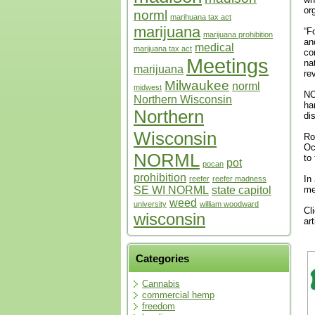
or
norml
marihuana tax act
marijuana
“F
marijuana prohibition
an
medical
marijuana tax act
co
Meetings
na
marijuana
re
Milwaukee
norml
midwest
NO
Northern Wisconsin
ha
Northern
di
Wisconsin
Ro
Oc
NORML
to
pot
pocan
prohibition
In
reefer
reefer madness
SE WI NORML
state capitol
me
weed
university
william woodward
Cl
wisconsin
ar
Categories
Cannabis
commercial hemp
freedom