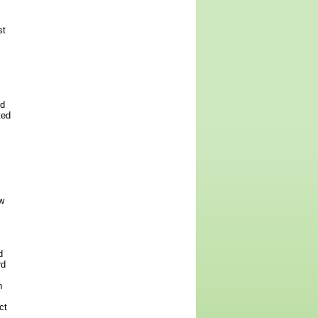
st
ed
ted
w
d
rd
h
ct