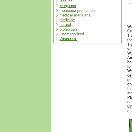
legalize
Marijuana
marijuana prohibition
medical marijuana
medicine
natural
We
prohibition
Or
Uncategorized
Th
Wisconsin
th
Th
yo
Wi
An
bo
to
We
de
gr
on
In
st
Pl
co
On
me