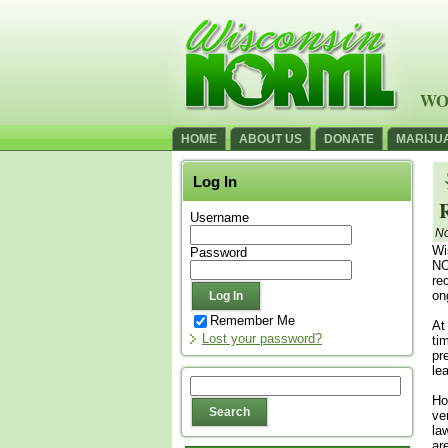
WO
HOME
ABOUT US
DONATE
MARIJU
Log In
Username
No
Wi
Password
NO
re
on
Remember Me
At
Lost your password?
ti
pr
le
Ho
ve
la
ar