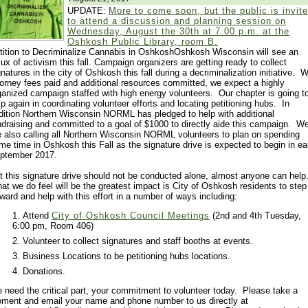
UPDATE:
More to come soon, but the public is invit
to attend a discussion and planning session on
Wednesday, August the 30th at 7:00 p.m. at the
Oshkosh Public Library, room B.
tition to Decriminalize Cannabis in OshkoshOshkosh Wisconsin will see an
flux of activism this fall. Campaign organizers are getting ready to collect
gnatures in the city of Oshkosh this fall during a decriminalization initiative. W
torney fees paid and additional resources committed, we expect a highly
ganized campaign staffed with high energy volunteers. Our chapter is going t
lp again in coordinating volunteer efforts and locating petitioning hubs. In
dition Northern Wisconsin NORML has pledged to help with additional
ndraising and committed to a goal of $1000 to directly aide this campaign. W
e also calling all Northern Wisconsin NORML volunteers to plan on spending
me time in Oshkosh this Fall as the signature drive is expected to begin in ea
ptember 2017.
t this signature drive should not be conducted alone, almost anyone can help
at we do feel will be the greatest impact is City of Oshkosh residents to step
rward and help with this effort in a number of ways including:
Attend
City of Oshkosh Council Meetings
(2nd and 4th Tuesday,
6:00 pm, Room 406)
Volunteer to collect signatures and staff booths at events.
Business Locations to be petitioning hubs locations.
Donations.
 need the critical part, your commitment to volunteer today. Please take a
ment and email your name and phone number to us directly at