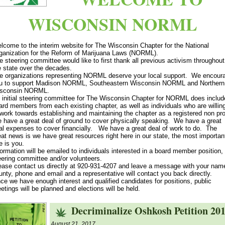
WISCONSIN NORML
lcome to the interim website for The Wisconsin Chapter for the National
ganization for the Reform of Marijuana Laws (NORML).
e steering committee would like to first thank all previous activism throughout
e state over the decades.
e organizations representing NORML deserve your local support. We encour
u to support Madison NORML, Southeastern Wisconsin NORML and Northern
sconsin NORML.
 initial steering committee for The Wisconsin Chapter for NORML does includ
ard members from each existing chapter, as well as individuals who are willin
 work towards establishing and maintaining the chapter as a registered non prof
 have a great deal of ground to cover physically speaking. We have a great
al expenses to cover financially. We have a great deal of work to do. The
eat news is we have great resources right here in our state, the most importan
e is you.
formation will be emailed to individuals interested in a board member position,
eering committee and/or volunteers.
ease contact us directly at 920-931-4207 and leave a message with your nam
unty, phone and email and a representative will contact you back directly.
ce we have enough interest and qualified candidates for positions, public
etings will be planned and elections will be held.
Decriminalize Oshkosh Petition 20
August 21, 2017