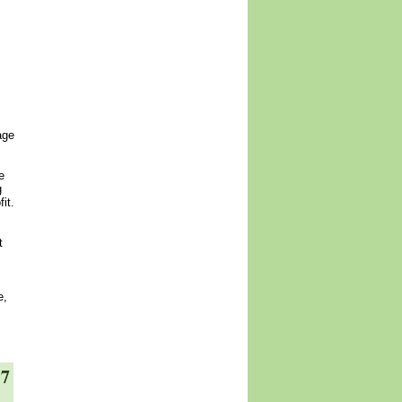
age
e
g
it.
t
e,
17