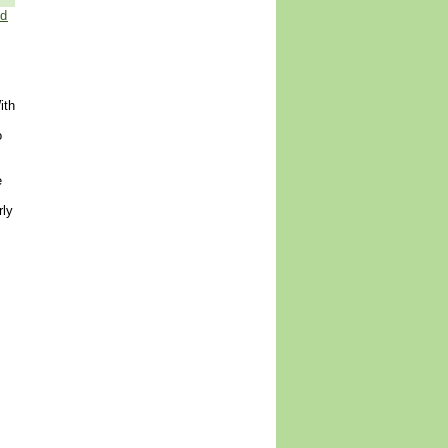
ed
ith
o
e
rly
.