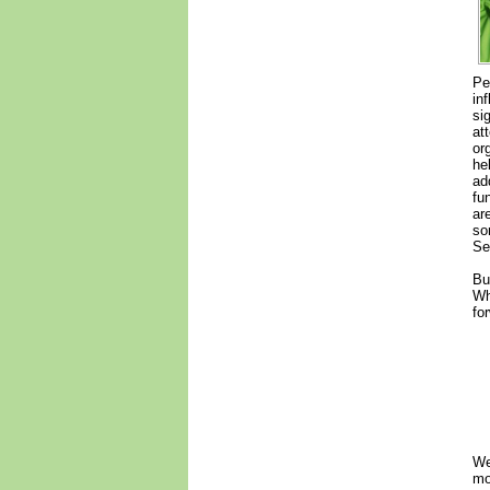
Pe
in
si
at
or
he
ad
fu
ar
so
Se
Bu
Wh
fo
We
mo