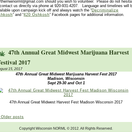
rthernwinorml@gmail.com should you wish to volunteer. Please do not hesita
 contact us directly via phone at 920-931-4207. Language and timelines will 
ailable upon campaign kick off and always watch the “
Decriminalize
shkosh
” and “
420 Oshkosh
” Facebook pages for additional information.
47th Annual Great Midwest Marijuana Harvest
estival 2017
gust 15, 2017
47th Annual Great Midwest Marijuana Harvest Fest 2017
Madison, Wisconsin
Sept 29-30 and Oct 1
47th Annual Great Midwest Harvest Fest Madison Wisconsin 2017
Older posts
Copyright Wisconsin NORML © 2012. All Rights Reserved.