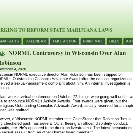
RKING TO REFORM STATE MARIJUANA LAWS
ANA FACTS
CALENDAR
TAKE ACTION
PRINT MAT.
BILLS
ART
NORML Controversy in Wisconsin Over Alan
Robinson
vember 4, 2020
sconsin NORML executive director Alan Robinson has been stripped of
RML’s Outstanding Cannabis Advocate Award after the national organization
ceived a sexual-harassment complaint about him. An internal investigation is
going.
 last week’s virtual conference on October 22, things were going well until it 
me to announce NORML’s Activist Awards. Four awards were given, but the
estigious Outstanding Cannabis Advocate Award, usually reserved for a chapt
ader, was omitted.
wever, a Wisconsin NORML member tells CelebStoner that Robinson “has a
ry checkered past, has several OUIs, fleeing an officer, disorderly conduct,
wsuits, etc. He’s appeared to be drunk on livestreams. The latest accusations
e sexual assault from an other chapter board member.”