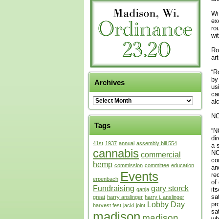
Wi
ex
ro
wi
Ro
ar
“R
by
Archives
us
ca
al
NO
Tags
“N
di
41st
1937
annual
assembly bill 554
a 
cannabis
NO
commercial
co
hemp
commission
committee
education
an
Events
re
erpenbach
of
Fundraising
gary storck
it
ganja
sa
great
harry anslinger
harry j. anslinger
Lobby Day
pr
harvest fest
jacki
joint
sa
madison
madison
wh