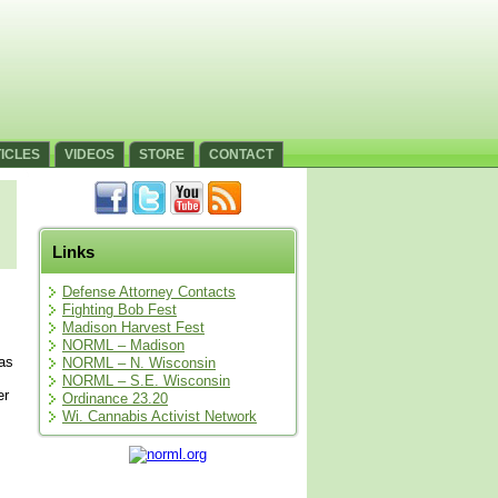
ICLES
VIDEOS
STORE
CONTACT
Links
Defense Attorney Contacts
Fighting Bob Fest
Madison Harvest Fest
NORML – Madison
was
NORML – N. Wisconsin
NORML – S.E. Wisconsin
er
Ordinance 23.20
Wi. Cannabis Activist Network