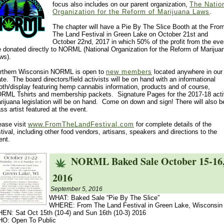
focus also includes on our parent organization,
The Natio
Organization for the Reform of Marijuana Laws
.
The chapter will have a Pie By The Slice Booth at the Fro
The Land Festival in Green Lake on October 21st and
October 22nd, 2017 in which 50% of the profit from the eve
e donated directly to NORML (National Organization for the Reform of Marijua
ws).
rthern Wisconsin NORML is open to
new members
located anywhere in our
ate. The board directors/field activists will be on hand with an informational
oth/display featuring hemp cannabis information, products and of course,
RML Tshirts and membership packets. Signature Pages for the 2017-18 act
rijuana legislation will be on hand. Come on down and sign! There will also b
ass artist featured at the event.
ease visit
www.FromTheLandFestival.com
for complete details of the
stival, including other food vendors, artisans, speakers and directions to the
ent.
NORML Baked Sale October 15-16
2016
September 5, 2016
WHAT: Baked Sale “Pie By The Slice”
WHERE: From The Land Festival in Green Lake, Wisconsin
EN: Sat Oct 15th (10-4) and Sun 16th (10-3) 2016
O: Open To Public