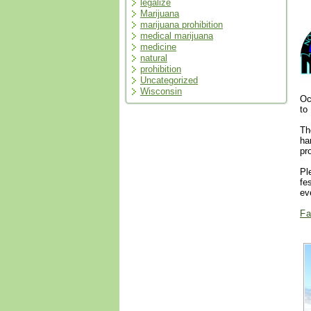
legalize
Marijuana
marijuana prohibition
medical marijuana
medicine
natural
prohibition
Uncategorized
Wisconsin
Oc
to
Th
ha
pr
Pl
fe
ev
Fa