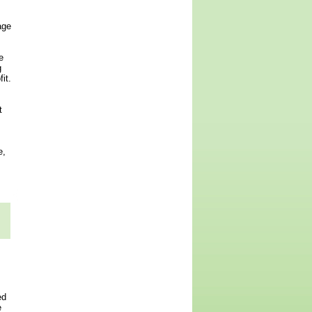
age
e
g
it.
t
e,
ed
e