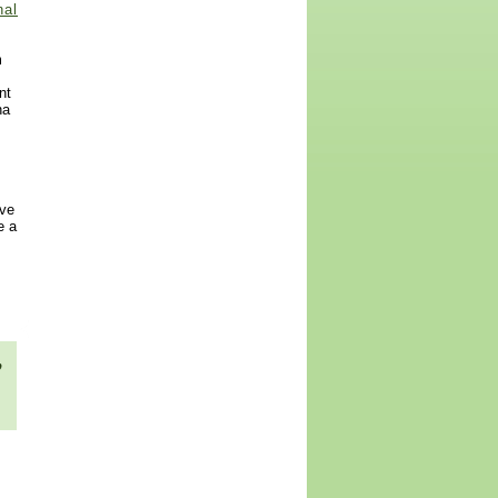
nal
m
nt
na
ive
e a
,