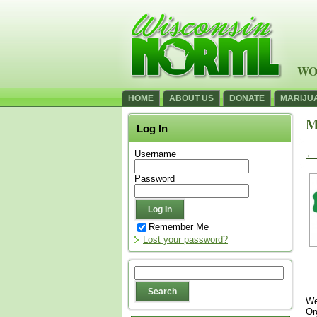
WO
HOME
ABOUT US
DONATE
MARIJU
M
Log In
Username
←
Password
Remember Me
Lost your password?
We
Or