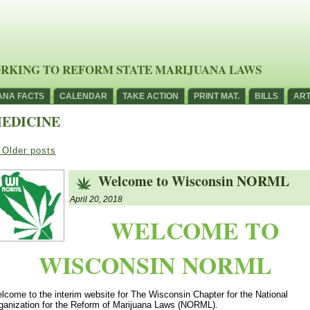
RKING TO REFORM STATE MARIJUANA LAWS
ANA FACTS
CALENDAR
TAKE ACTION
PRINT MAT.
BILLS
ART
EDICINE
Older posts
Welcome to Wisconsin NORML
April 20, 2018
WELCOME TO
WISCONSIN NORML
lcome to the interim website for The Wisconsin Chapter for the National
ganization for the Reform of Marijuana Laws (NORML).