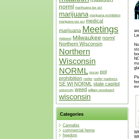
norml
marihuana tax act
marijuana
marijuana prohibition
medical
marijuana tax act
Meetings
marijuana
ar
La
Milwaukee
norml
midwest
Northern Wisconsin
No
st
Northern
bo
NO
Wisconsin
ma
gl
NORML
pot
pocan
Pl
prohibition
reefer
reefer madness
fe
SE WI NORML
state capitol
ev
weed
university
william woodward
wisconsin
Categories
Cannabis
commercial hemp
WH
freedom
WH