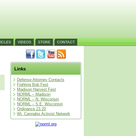
ICLES
VIDEOS
STORE
CONTACT
Links
Defense Attorney Contacts
Fighting Bob Fest
Madison Harvest Fest
NORML – Madison
NORML – N. Wisconsin
NORML – S.E. Wisconsin
Ordinance 23.20
Wi. Cannabis Activist Network