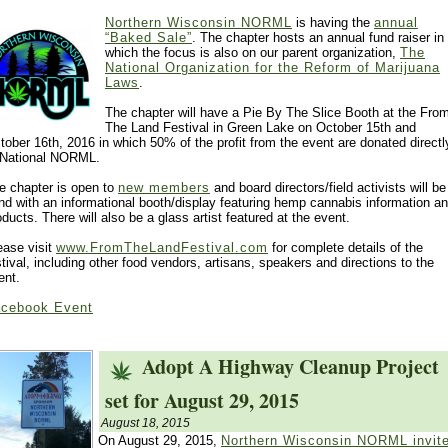
Northern Wisconsin NORML
is having the
annual
“Baked Sale”
. The chapter hosts an annual fund raiser in
which the focus is also on our parent organization,
The
National Organization for the Reform of Marijuana
Laws
.
The chapter will have a Pie By The Slice Booth at the Fro
The Land Festival in Green Lake on October 15th and
tober 16th, 2016 in which 50% of the profit from the event are donated directl
 National NORML.
e chapter is open to
new members
and board directors/field activists will be
nd with an informational booth/display featuring hemp cannabis information a
oducts. There will also be a glass artist featured at the event.
ease visit
www.FromTheLandFestival.com
for complete details of the
stival, including other food vendors, artisans, speakers and directions to the
ent.
cebook Event
Adopt A Highway Cleanup Project
set for August 29, 2015
August 18, 2015
On August 29, 2015,
Northern Wisconsin NORML invit