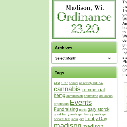
Th
th
Th
yo
Wi
An
bo
to
We
de
gr
Archives
on
In
st
Pl
co
On
Tags
me
41st
1937
annual
assembly bill 554
cannabis
commercial
hemp
commission
committee
education
Events
erpenbach
Fundraising
gary storck
ganja
great
harry anslinger
harry j. anslinger
Lobby Day
harvest fest
jacki
joint
madison
madison