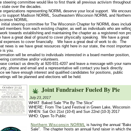
e steering committee would like to first thank all previous activism throughout
e state over the decades.
e organizations representing NORML deserve your local support. We encour
u to support Madison NORML, Southeastern Wisconsin NORML and Northern
sconsin NORML.
 initial steering committee for The Wisconsin Chapter for NORML does includ
ard members from each existing chapter, as well as individuals who are willin
 work towards establishing and maintaining the chapter as a registered non prof
 have a great deal of ground to cover physically speaking. We have a great
al expenses to cover financially. We have a great deal of work to do. The
eat news is we have great resources right here in our state, the most importan
e is you.
formation will be emailed to individuals interested in a board member position,
eering committee and/or volunteers.
ease contact us directly at 920-931-4207 and leave a message with your nam
unty, phone and email and a representative will contact you back directly.
ce we have enough interest and qualified candidates for positions, public
etings will be planned and elections will be held.
Joint Fundraiser Fueled By Pie
July 23, 2017
WHAT: Baked Sale “Pie By The Slice”
WHERE: From The Land Festival in Green Lake, Wisconsin
WHEN: Sat Oct 21st (10-4) and Sun 22nd (10-3) 2017
WHO: Open To Public
Northern Wisconsin NORML
is having the annual “Bak
Sale”. The chapter hosts an annual fund raiser in which th