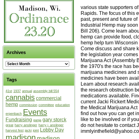
various state supporters o
Rapids. The focus of this 
past, present and future o
Industrial Hemp may soon
Bill 206). Come learn about
hemp can provide food, clo
hemp help turn Wisconsin 
Come discuss and share kn
Archives
the legislation year comes
Marijuana Act (Assembly Bil
the 1970′s the race has be
marijuana medicines and s
medicines have been availa
Tags
Learn about research avail
the research obstruction 
41st
1937
annual
assembly bill 554
medications available. Fin
cannabis
commercial
current Jacki Rickert Medi
hemp
commission
committee
education
the Medical Marijuana Act 
Events
find out how you can get i
erpenbach
like to be involved or if yo
Fundraising
gary storck
ganja
do not hesitate to contact 
great
harry anslinger
harry j. anslinger
Lobby Day
immlyinthefield@yahoo.co
harvest fest
jacki
joint
madison
madison