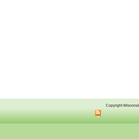
Copyright Wisconsi