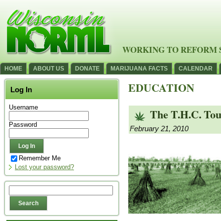
WORKING TO REFORM 
HOME
ABOUT US
DONATE
MARIJUANA FACTS
CALENDAR
EDUCATION
Log In
Username
The T.H.C. Tou
Password
February 21, 2010
Remember Me
Lost your password?