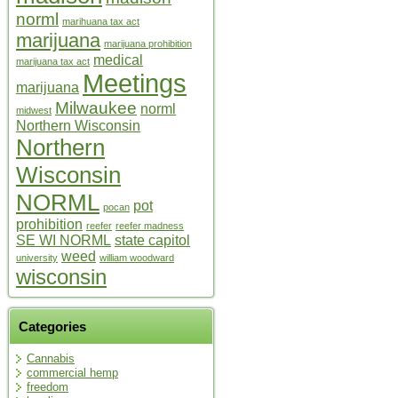
norml
marihuana tax act
marijuana
marijuana prohibition
medical
marijuana tax act
Meetings
marijuana
Milwaukee
norml
midwest
Northern Wisconsin
Northern
Wisconsin
NORML
pot
pocan
prohibition
reefer
reefer madness
SE WI NORML
state capitol
weed
university
william woodward
wisconsin
Categories
Cannabis
commercial hemp
freedom