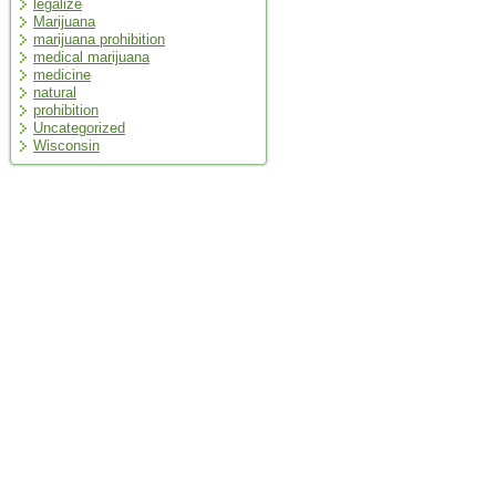
legalize
Marijuana
marijuana prohibition
medical marijuana
medicine
natural
prohibition
Uncategorized
Wisconsin