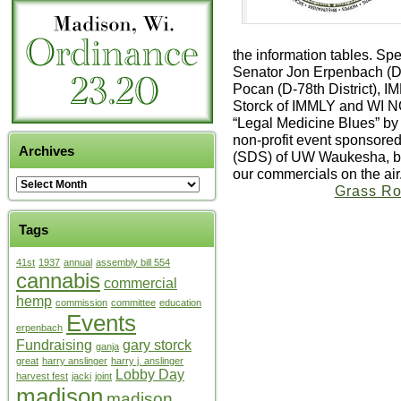
the information tables. Sp
Senator Jon Erpenbach (D-
Pocan (D-78th District), 
Storck of IMMLY and WI N
“Legal Medicine Blues” by 
non-profit event sponsored
Archives
(SDS) of UW Waukesha, but
our commercials on the air
Grass Ro
Tags
41st
1937
annual
assembly bill 554
cannabis
commercial
hemp
commission
committee
education
Events
erpenbach
Fundraising
gary storck
ganja
great
harry anslinger
harry j. anslinger
Lobby Day
harvest fest
jacki
joint
madison
madison