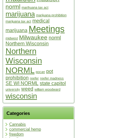
norml
marihuana tax act
marijuana
marijuana prohibition
medical
marijuana tax act
Meetings
marijuana
Milwaukee
norml
midwest
Northern Wisconsin
Northern
Wisconsin
NORML
pot
pocan
prohibition
reefer
reefer madness
SE WI NORML
state capitol
weed
university
william woodward
wisconsin
Categories
Cannabis
commercial hemp
freedom