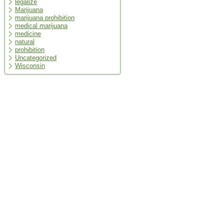
legalize
Marijuana
marijuana prohibition
medical marijuana
medicine
natural
prohibition
Uncategorized
Wisconsin