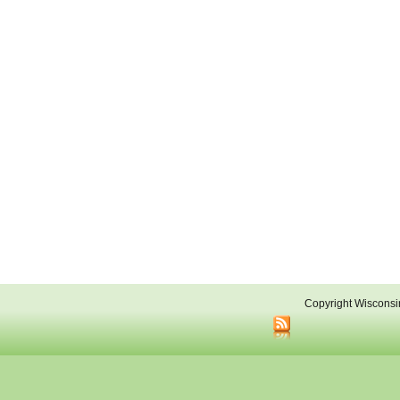
Copyright Wisconsi