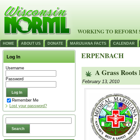
WORKING TO REFORM 
HOME
ABOUT US
DONATE
MARIJUANA FACTS
CALENDAR
ERPENBACH
Log In
Username
A Grass Roots 
Password
February 13, 2010
Remember Me
Lost your password?