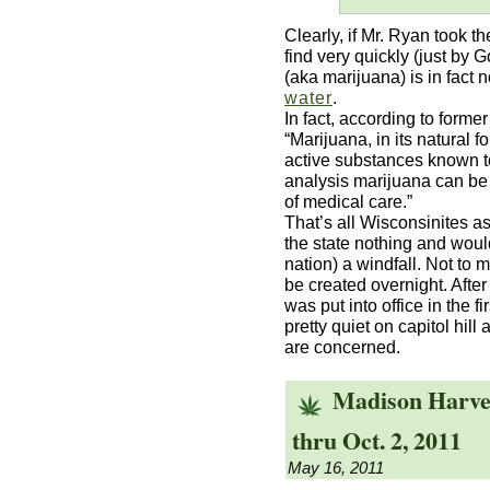
Clearly, if Mr. Ryan took t
find very quickly (just by 
(aka marijuana) is in fact n
water
.
In fact, according to forme
“Marijuana, in its natural f
active substances known t
analysis marijuana can be 
of medical care.”
That’s all Wisconsinites ask 
the state nothing and would
nation) a windfall. Not to 
be created overnight. After
was put into office in the 
pretty quiet on capitol hill
are concerned.
Madison Harves
thru Oct. 2, 2011
May 16, 2011