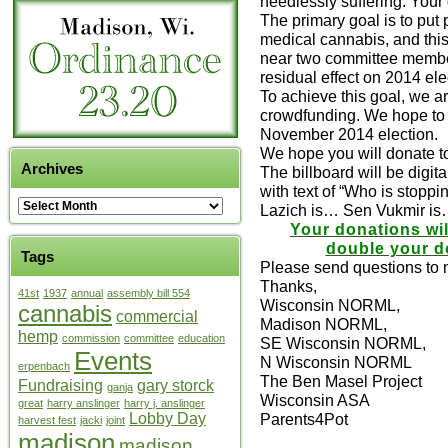
needlessly suffering. Your
The primary goal is to put
medical cannabis, and this 
near two committee member 
residual effect on 2014 ele
To achieve this goal, we a
crowdfunding. We hope to r
November 2014 election.
We hope you will donate t
Archives
The billboard will be digit
with text of “Who is stop
Lazich is… Sen Vukmir is…”
Your donations wi
double your do
Tags
Please send questions to
Thanks,
41st
1937
annual
assembly bill 554
Wisconsin NORML,
cannabis
commercial
Madison NORML,
hemp
commission
committee
education
SE Wisconsin NORML,
Events
N Wisconsin NORML
erpenbach
The Ben Masel Project
Fundraising
gary storck
ganja
Wisconsin ASA
great
harry anslinger
harry j. anslinger
Lobby Day
Parents4Pot
harvest fest
jacki
joint
madison
madison