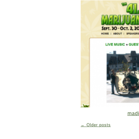
mad
←
Older posts