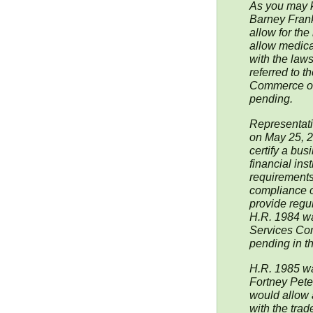
As you may 
Barney Fran
allow for th
allow medica
with the laws
referred to 
Commerce on 
pending.
Representati
on May 25, 2
certify a bus
financial inst
requirements
compliance o
provide regula
H.R. 1984 wa
Services Com
pending in t
H.R. 1985 wa
Fortney Pete
would allow 
with the trad