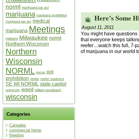
norml
marihuana tax act
marijuana
Here’s Some Hi
marijuana prohibition
medical
marijuana tax act
Meetings
August 11, 2011
marijuana
You might have questions o
Milwaukee
norml
that everyone keeps talki
midwest
Northern Wisconsin
reefer…watch this full, 7-p
Northern
of marijuana in our world t
Wisconsin
NORML
pot
pocan
prohibition
reefer
reefer madness
SE WI NORML
state capitol
weed
university
william woodward
wisconsin
Categories
Cannabis
commercial hemp
freedom