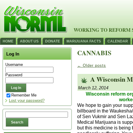
WORKING TO REFORM 
HOME
ABOUT US
DONATE
MARIJUANA FACTS
CALENDAR
CANNABIS
Log In
Username
←
Older posts
Password
A Wisconsin Ma
March 12, 2014
Wisconsin reform org
Remember Me
worked
Lost your password?
We hope to gain your suppo
billboard in the Waukesha/B
of Sen Vukmir and Sen Laz
Medical Marijuana is suppo
but this medicine is being 