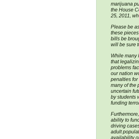
marijuana pur
the House C
25, 2011, whe
Please be ass
these pieces 
bills be brou
will be sure 
While many h
that legaliz
problems faci
our nation w
penalties fo
many of the 
uncertain fu
by students 
funding terror
Furthermore,
ability to fu
driving cases
adult populat
availability