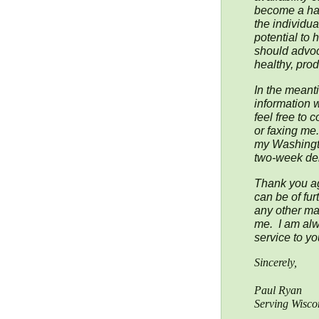
become a har
the individua
potential to 
should advoc
healthy, prod
In the meanti
information 
feel free to 
or faxing me
my Washington
two-week del
Thank you aga
can be of fur
any other mat
me. I am alw
service to yo
Sincerely,
Paul Ryan
Serving Wiscon