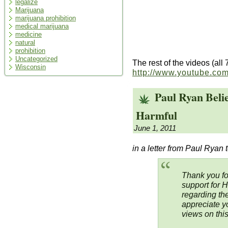
legalize
Marijuana
marijuana prohibition
medical marijuana
medicine
natural
prohibition
Uncategorized
The rest of the videos (all
Wisconsin
http://www.youtube.co
Paul Ryan Beli
Harmful
June 1, 2011
in a letter from Paul Ryan t
Thank you fo
support for 
regarding the
appreciate y
views on this