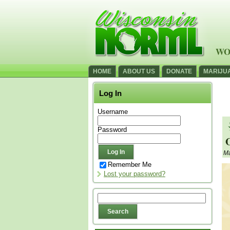
WO
HOME
ABOUT US
DONATE
MARIJU
Log In
Username
Password
O
Ma
Remember Me
Lost your password?