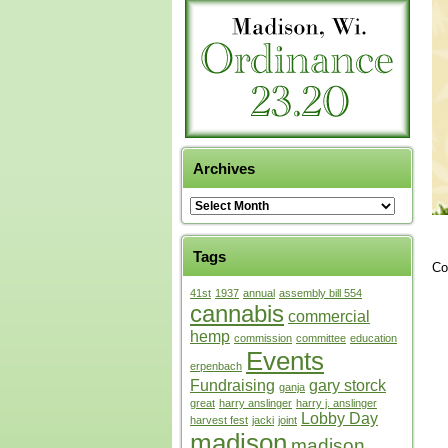
Archives
Tags
Co
41st
1937
annual
assembly bill 554
cannabis
commercial
hemp
commission
committee
education
Events
erpenbach
Fundraising
gary storck
ganja
great
harry anslinger
harry j. anslinger
Lobby Day
harvest fest
jacki
joint
madison
madison