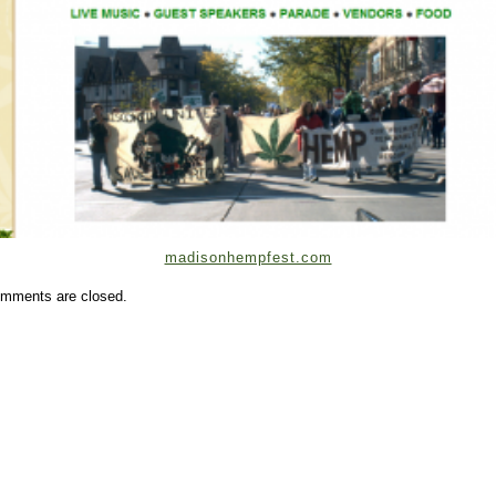
madisonhempfest.com
mments are closed.