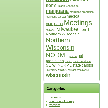
norml
marihuana tax act
marijuana
marijuana prohibition
medical
marijuana tax act
Meetings
marijuana
Milwaukee
norml
midwest
Northern Wisconsin
Northern
Wisconsin
NORML
pot
pocan
prohibition
reefer
reefer madness
SE WI NORML
state capitol
weed
university
william woodward
wisconsin
Categories
Cannabis
commercial hemp
freedom