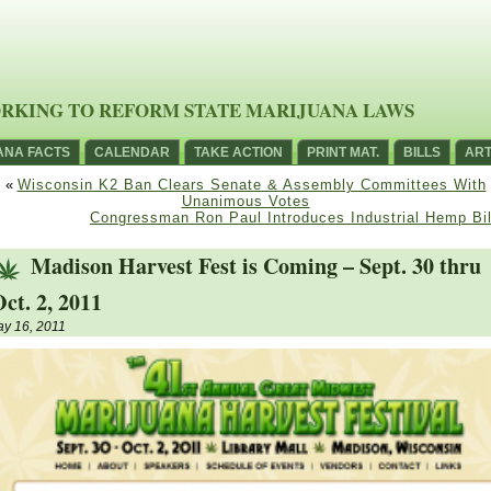
RKING TO REFORM STATE MARIJUANA LAWS
ANA FACTS
CALENDAR
TAKE ACTION
PRINT MAT.
BILLS
ART
«
Wisconsin K2 Ban Clears Senate & Assembly Committees With
Unanimous Votes
Congressman Ron Paul Introduces Industrial Hemp Bil
Madison Harvest Fest is Coming – Sept. 30 thru
ct. 2, 2011
y 16, 2011