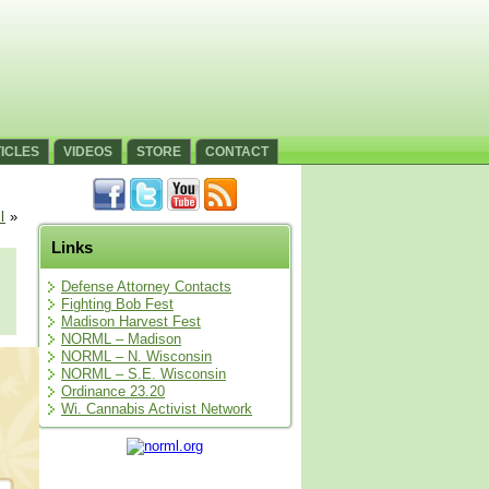
ICLES
VIDEOS
STORE
CONTACT
l
»
Links
Defense Attorney Contacts
Fighting Bob Fest
Madison Harvest Fest
NORML – Madison
NORML – N. Wisconsin
NORML – S.E. Wisconsin
Ordinance 23.20
Wi. Cannabis Activist Network