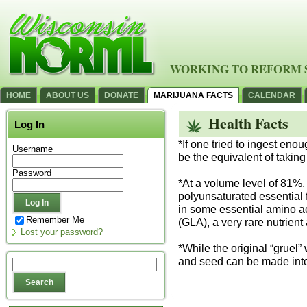
WORKING TO REFORM 
HOME
ABOUT US
DONATE
MARIJUANA FACTS
CALENDAR
Health Facts
Log In
*If one tried to ingest enou
Username
be the equivalent of taking
Password
*At a volume level of 81%,
polyunsaturated essential fa
in some essential amino ac
Remember Me
(GLA), a very rare nutrient
Lost your password?
*While the original “grue
and seed can be made into 