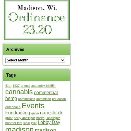
Archives
Tags
41st
1937
annual
assembly bill 554
cannabis
commercial
hemp
commission
committee
education
Events
erpenbach
Fundraising
gary storck
ganja
great
harry anslinger
harry j. anslinger
Lobby Day
harvest fest
jacki
joint
madison
madison