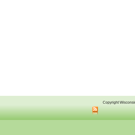
Copyright Wisconsi