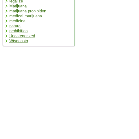
legalize
Marijuana
marijuana prohibition
medical marijuana
medicine
natural
prohibition
Uncategorized
Wisconsin