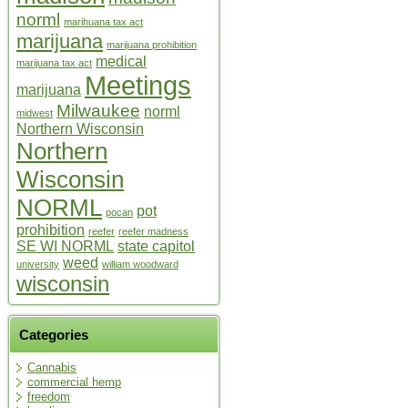
norml
marihuana tax act
marijuana
marijuana prohibition
medical
marijuana tax act
Meetings
marijuana
Milwaukee
norml
midwest
Northern Wisconsin
Northern
Wisconsin
NORML
pot
pocan
prohibition
reefer
reefer madness
SE WI NORML
state capitol
weed
university
william woodward
wisconsin
Categories
Cannabis
commercial hemp
freedom