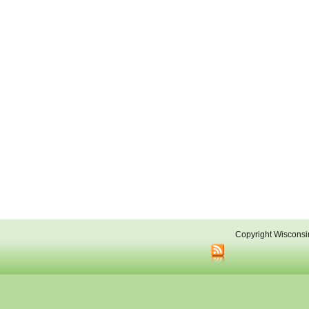
Copyright Wisconsi