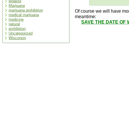
legalize
Marijuana
marijuana prohibition
Of course we will have mor
medical marijuana
meantime:
medicine
SAVE THE DATE OF 
natural
prohibition
Uncategorized
Wisconsin