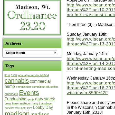
Appleton on Thursday Jan
http://www.wiscan.org
threads%2Fjan-10-2013-
northern-wisconsin-no
Then three (3) in Madison;
Sunday, January 13th:
http://www.wiscan.org
Archives
threads%2Fjan-13-2013
Monday, January 14th:
http://www.wiscan.org
threads%2Fjan-14-2013
Tags
norml-meeting-madiso
41st
1937
annual
assembly bill 554
Wednesday, January 16th:
cannabis
commercial
http://www.wiscan.org
hemp
commission
committee
education
threads%2Fjan-16-2013
Events
wisconsin.8590%2F
erpenbach
Fundraising
gary storck
ganja
Please share and notify e
great
harry anslinger
harry j. anslinger
in the Wisconsin Cannab
Lobby Day
harvest fest
jacki
joint
madison
January 16th, 2013!
madison