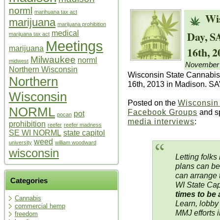
norml
marihuana tax act
Wi
marijuana
marijuana prohibition
Day, 
medical
marijuana tax act
Meetings
16th, 2
marijuana
Milwaukee
norml
midwest
November 
Northern Wisconsin
Wisconsin State Cannabis
Northern
16th, 2013 in Madison. 
Wisconsin
Posted on the
Wisconsi
NORML
Facebook Groups
and s
pot
pocan
media interviews
:
prohibition
reefer
reefer madness
SE WI NORML
state capitol
weed
university
william woodward
wisconsin
Letting folks
plans can be
can arrange 
Categories
WI State Cap
times to be
Cannabis
Learn, lobby
commercial hemp
MMJ efforts 
freedom