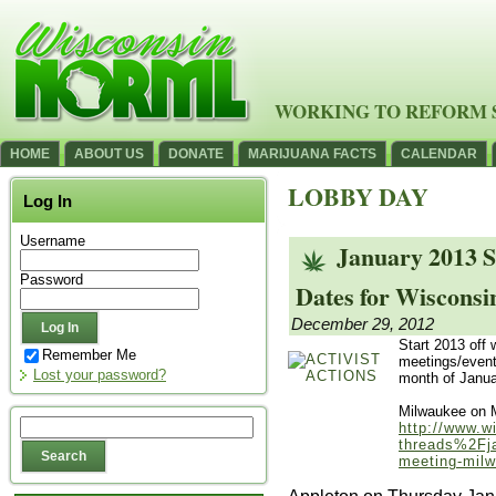
WORKING TO REFORM 
HOME
ABOUT US
DONATE
MARIJUANA FACTS
CALENDAR
LOBBY DAY
Log In
Username
January 2013 S
Password
Dates for Wiscons
December 29, 2012
Start 2013 off w
Remember Me
meetings/event
Lost your password?
month of Janua
Milwaukee on 
http://www.w
threads%2Fja
meeting-mil