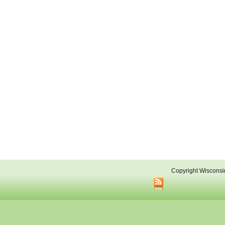
Copyright Wisconsi