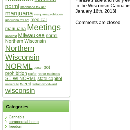
in the Wisconsin Cannab
norml
marihuana tax act
January 16th, 2013!
marijuana
marijuana prohibition
medical
marijuana tax act
Comments are closed.
Meetings
marijuana
Milwaukee
norml
midwest
Northern Wisconsin
Northern
Wisconsin
NORML
pot
pocan
prohibition
reefer
reefer madness
SE WI NORML
state capitol
weed
university
william woodward
wisconsin
Categories
Cannabis
commercial hemp
freedom