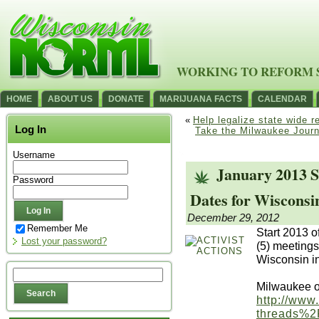
WORKING TO REFORM 
HOME
ABOUT US
DONATE
MARIJUANA FACTS
CALENDAR
«
Help legalize state wide 
Log In
Take the Milwaukee Journa
Username
January 2013 S
Password
Dates for Wiscons
December 29, 2012
Remember Me
Start 2013 of
Lost your password?
(5) meetings
Wisconsin in
Milwaukee o
http://www
threads%2F