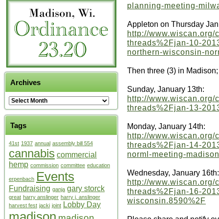
planning-meeting-mil
Appleton on Thursday Jan
http://www.wiscan.org
threads%2Fjan-10-2013-
northern-wisconsin-no
Then three (3) in Madison;
Archives
Sunday, January 13th:
http://www.wiscan.org
threads%2Fjan-13-2013
Tags
Monday, January 14th:
http://www.wiscan.org
threads%2Fjan-14-2013
41st
1937
annual
assembly bill 554
cannabis
norml-meeting-madiso
commercial
hemp
commission
committee
education
Wednesday, January 16th:
Events
erpenbach
http://www.wiscan.org
Fundraising
gary storck
ganja
threads%2Fjan-16-2013
great
harry anslinger
harry j. anslinger
wisconsin.8590%2F
Lobby Day
harvest fest
jacki
joint
madison
madison
Please share and notify e