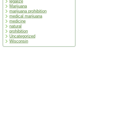
legalize
Marijuana
marijuana prohibition
medical marijuana
medicine
natural
prohibition
Uncategorized
Wisconsin