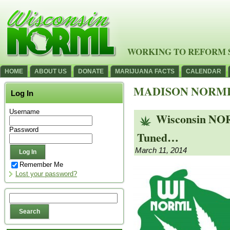
WORKING TO REFORM 
HOME
ABOUT US
DONATE
MARIJUANA FACTS
CALENDAR
MADISON NORM
Log In
Username
Wisconsin NOR
Password
Tuned…
March 11, 2014
Remember Me
Lost your password?