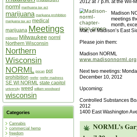
2012 at 7 p.m. at the Wil-M
norml
marihuana tax act
Madison NO
marijuana
marijuana prohibition
meetings t
medical
marijuana tax act
month, excep
Meetings
Mar, on Madison’s East Si
marijuana
Milwaukee
norml
midwest
Please join them:
Northern Wisconsin
Northern
Madison NORML
Wisconsin
www.madisonnorml.org
NORML
Next two meetings: Monda
pot
pocan
December 10, 2012
prohibition
reefer
reefer madness
SE WI NORML
state capitol
Upcoming:
weed
university
william woodward
wisconsin
Controlled Substances Bo
2012
1400 East Washington Av
Categories
Cannabis
NORML’s Gary 
commercial hemp
freedom