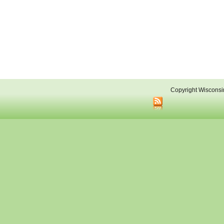
Copyright Wisconsi