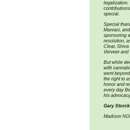
legalization.
contribution
special.
Special than
Maniaci, and
sponsoring an
resolution, 
Clear, Shiva 
Verveer and 
But while dec
with cannabi
went beyond,
the right to 
honor and re
every day Be
his advocacy
Gary Storck
Madison N