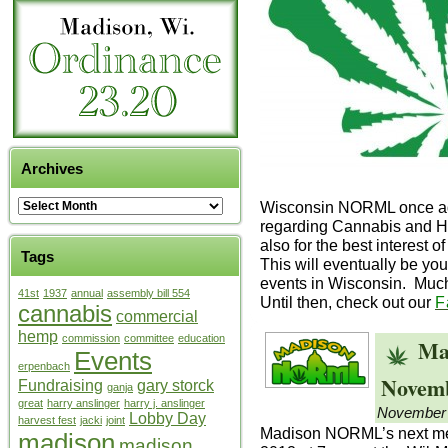
Archives
Wisconsin NORML once aga
regarding Cannabis and Hem
also for the best interest 
Tags
This will eventually be yo
events in Wisconsin. Muc
41st
1937
annual
assembly bill 554
Until then, check out our
F
cannabis
commercial
hemp
commission
committee
education
Ma
Events
erpenbach
Novemb
Fundraising
gary storck
ganja
great
harry anslinger
harry j. anslinger
November 
Lobby Day
harvest fest
jacki
joint
Madison NORML’s next mee
madison
madison