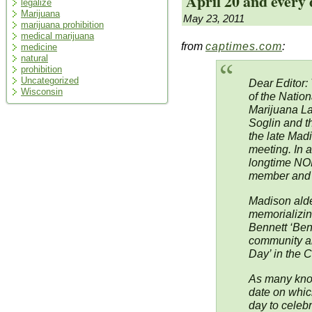
April 20 and every
legalize
Marijuana
May 23, 2011
marijuana prohibition
medical marijuana
from
captimes.com
:
medicine
natural
prohibition
Uncategorized
Dear Editor:
Wisconsin
of the Nation
Marijuana L
Soglin and t
the late Mad
meeting. In a
longtime NOR
member and o
Madison alde
memorializing
Bennett ‘Ben’
community an
Day’ in the C
As many know,
date on whic
day to celebr