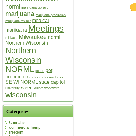
norml
marihuana tax act
marijuana
marijuana prohibition
medical
marijuana tax act
Meetings
marijuana
Milwaukee
norml
midwest
Northern Wisconsin
Northern
Wisconsin
NORML
pot
pocan
prohibition
reefer
reefer madness
SE WI NORML
state capitol
weed
university
william woodward
wisconsin
Categories
Cannabis
commercial hemp
freedom