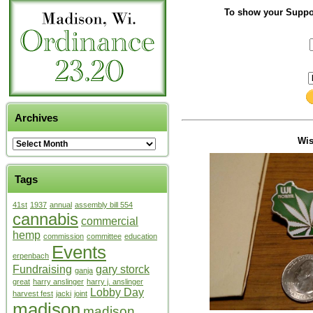
To show your Suppor
Archives
Wi
Tags
41st
1937
annual
assembly bill 554
cannabis
commercial
hemp
commission
committee
education
Events
erpenbach
Fundraising
gary storck
ganja
great
harry anslinger
harry j. anslinger
Lobby Day
harvest fest
jacki
joint
madison
madison