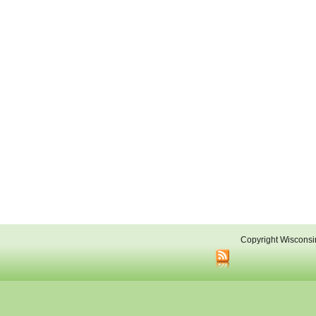
Copyright Wisconsi