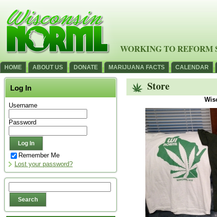
WORKING TO REFORM 
HOME
ABOUT US
DONATE
MARIJUANA FACTS
CALENDAR
Store
Log In
Wis
Username
Password
Remember Me
Lost your password?