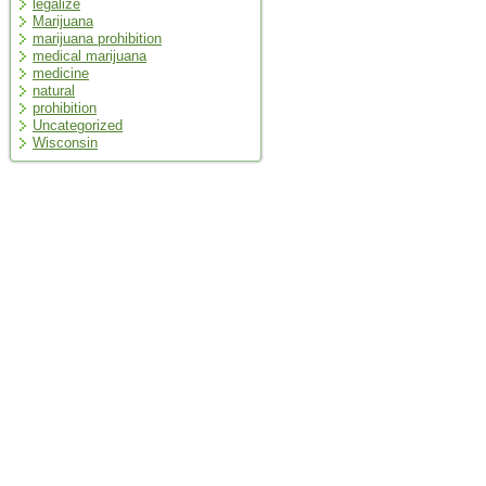
legalize
Marijuana
marijuana prohibition
medical marijuana
medicine
natural
prohibition
Uncategorized
Wisconsin