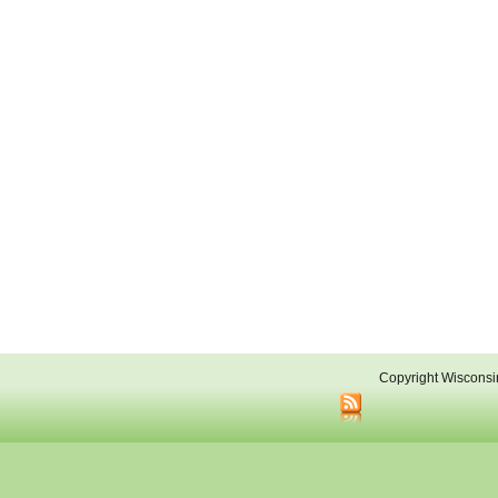
Copyright Wisconsi