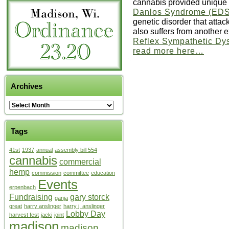
cannabis provided unique r
Danlos Syndrome (ED
genetic disorder that attac
also suffers from another e
Reflex Sympathetic Dy
read more here…
Archives
Tags
41st
1937
annual
assembly bill 554
cannabis
commercial
hemp
commission
committee
education
Events
erpenbach
Fundraising
gary storck
ganja
great
harry anslinger
harry j. anslinger
Lobby Day
harvest fest
jacki
joint
madison
madison