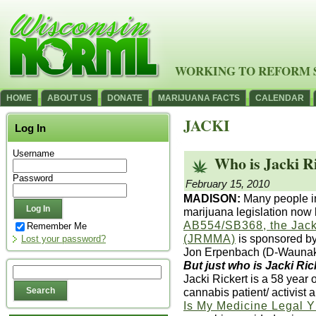
WORKING TO REFORM 
HOME
ABOUT US
DONATE
MARIJUANA FACTS
CALENDAR
JACKI
Log In
Username
Who is Jacki R
Password
February 15, 2010
MADISON:
Many people in
marijuana legislation now 
AB554/SB368, the Jacki
Remember Me
(JRMMA)
is sponsored b
Lost your password?
Jon Erpenbach (D-Waunak
But just who is Jacki Ric
Jacki Rickert is a 58 yea
cannabis patient/ activist
Is My Medicine Legal 