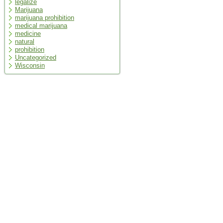
legalize
Marijuana
marijuana prohibition
medical marijuana
medicine
natural
prohibition
Uncategorized
Wisconsin