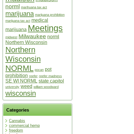
norml
marihuana tax act
marijuana
marijuana prohibition
medical
marijuana tax act
Meetings
marijuana
Milwaukee
norml
midwest
Northern Wisconsin
Northern
Wisconsin
NORML
pot
pocan
prohibition
reefer
reefer madness
SE WI NORML
state capitol
weed
university
william woodward
wisconsin
Categories
Cannabis
commercial hemp
freedom