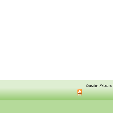
Copyright Wisconsi