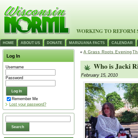
WORKING TO REFORM 
HOME
ABOUT US
DONATE
MARIJUANA FACTS
CALENDAR
«
A Grass Roots Evening
Th
Log In
Who is Jacki R
Username
February 15, 2010
Password
Remember Me
Lost your password?