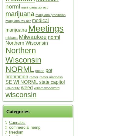
norml
marihuana tax act
marijuana
marijuana prohibition
medical
marijuana tax act
Meetings
marijuana
Milwaukee
norml
midwest
Northern Wisconsin
Northern
Wisconsin
NORML
pot
pocan
prohibition
reefer
reefer madness
SE WI NORML
state capitol
weed
university
william woodward
wisconsin
Categories
Cannabis
commercial hemp
freedom