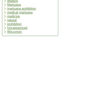
legalize
Marijuana
marijuana prohibition
medical marijuana
medicine
natural
prohibition
Uncategorized
Wisconsin