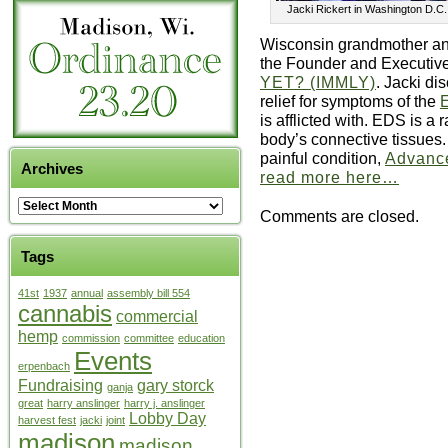
Jacki Rickert in Washington D.C
Wisconsin grandmother and
the Founder and Executive
YET? (IMMLY)
. Jacki di
relief for symptoms of the
is afflicted with. EDS is a 
body’s connective tissues.
painful condition,
Advance
Archives
read more here…
Comments are closed.
Tags
41st
1937
annual
assembly bill 554
cannabis
commercial
hemp
commission
committee
education
Events
erpenbach
Fundraising
gary storck
ganja
great
harry anslinger
harry j. anslinger
Lobby Day
harvest fest
jacki
joint
madison
madison