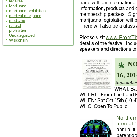
legalize
hand with an informationa
Marijuana
information, products and
marijuana prohibition
membership packets. Signa
medical marijuana
marijuana legislation wil
medicine
There will also be a glass a
natural
prohibition
Uncategorized
Please visit
www.FromTh
Wisconsin
details of the festival, inc
speakers and directions to
NO
16, 201
September
WHAT: Bak
WHERE: From The Land Fe
WHEN: Sat Oct 15th (10-4)
WHO: Open To Public
Norther
annual 
annual fu
parent or