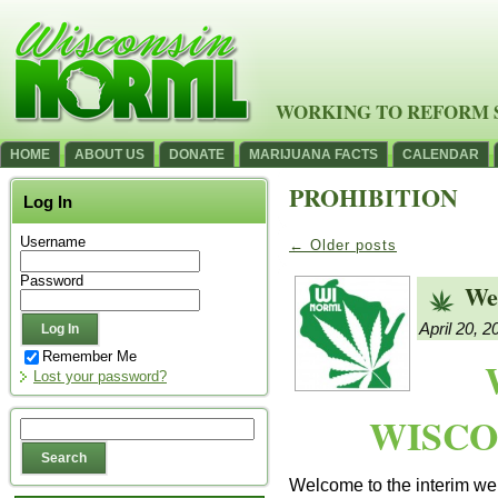
WORKING TO REFORM 
HOME
ABOUT US
DONATE
MARIJUANA FACTS
CALENDAR
PROHIBITION
Log In
Username
←
Older posts
Password
We
April 20, 2
Remember Me
Lost your password?
WISCO
Welcome to the interim web