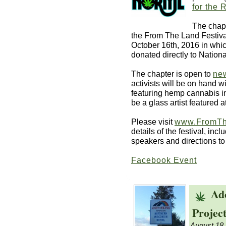
for the 
The chapt
the From The Land Festiva
October 16th, 2016 in whic
donated directly to Natio
The chapter is open to
ne
activists will be on hand w
featuring hemp cannabis in
be a glass artist featured a
Please visit
www.FromTh
details of the festival, inc
speakers and directions to
Facebook Event
Ad
Project
August 18,