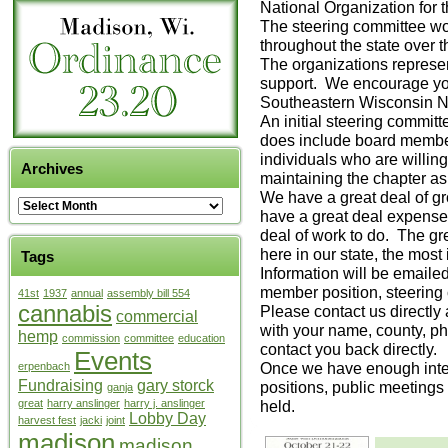
National Organization for
The steering committee woul
throughout the state over 
The organizations repres
support. We encourage y
Southeastern Wisconsin
An initial steering commi
does include board member
individuals who are willin
Archives
maintaining the chapter as 
We have a great deal of g
have a great deal expense
deal of work to do. The gr
here in our state, the most
Tags
Information will be emailed
member position, steering
41st
1937
annual
assembly bill 554
cannabis
Please contact us directl
commercial
with your name, county, ph
hemp
commission
committee
education
contact you back directly.
Events
Once we have enough inter
erpenbach
Fundraising
gary storck
positions, public meetings 
ganja
great
harry anslinger
harry j. anslinger
held.
Lobby Day
harvest fest
jacki
joint
madison
madison