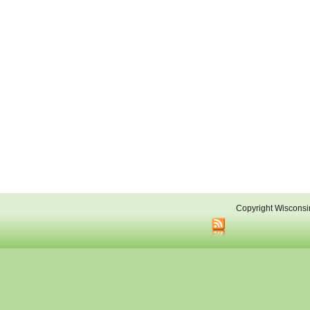
Copyright Wisconsi