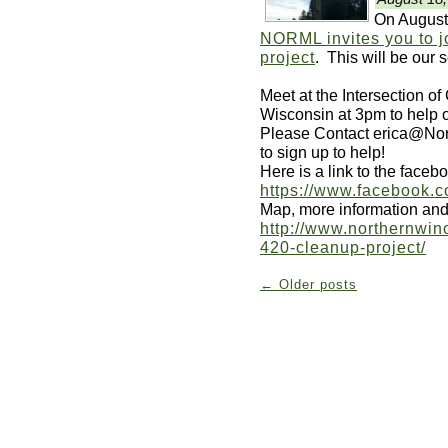
On August
NORML invites you to j
project
. This will be our 
Meet at the Intersection o
Wisconsin at 3pm to help o
Please Contact erica@Nor
to sign up to help!
Here is a link to the faceb
https://www.facebook.
Map, more information and 
http://www.northernwin
420-cleanup-project/
←
Older posts