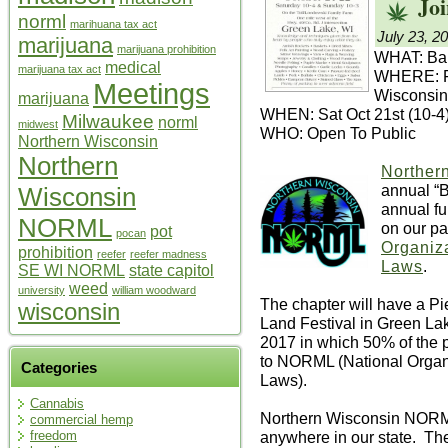
Joi
norml
marihuana tax act
July 23, 2
marijuana
marijuana prohibition
WHAT: Bak
medical
marijuana tax act
WHERE: Fr
Meetings
Wisconsin
marijuana
WHEN: Sat Oct 21st (10-4
Milwaukee
norml
midwest
WHO: Open To Public
Northern Wisconsin
Northern
Norther
annual “
Wisconsin
annual fu
NORML
on our pa
pot
pocan
Organiza
prohibition
reefer
reefer madness
Laws
.
SE WI NORML
state capitol
weed
university
william woodward
The chapter will have a P
wisconsin
Land Festival in Green La
2017 in which 50% of the pr
to NORML (National Organi
Categories
Laws).
Cannabis
Northern Wisconsin NORM
commercial hemp
anywhere in our state. The 
freedom