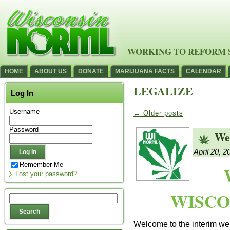
WORKING TO REFORM 
HOME
ABOUT US
DONATE
MARIJUANA FACTS
CALENDAR
LEGALIZE
Log In
Username
←
Older posts
Password
We
April 20, 2
Remember Me
Lost your password?
WISCO
Welcome to the interim web