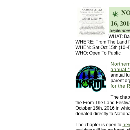
NO
16, 201
September
WHAT: Bak
WHERE: From The Land Fe
WHEN: Sat Oct 15th (10-4)
WHO: Open To Public
Norther
annual 
annual fu
parent or
for the 
The chapt
the From The Land Festiva
October 16th, 2016 in whic
donated directly to Natio
The chapter is open to
ne
activists will be on hand w