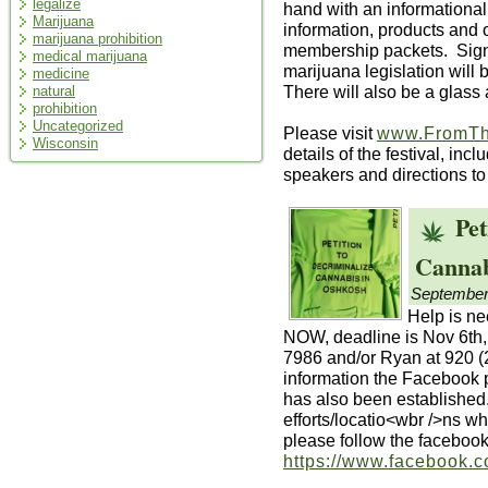
legalize
hand with an informationa
Marijuana
information, products and
marijuana prohibition
membership packets. Signa
medical marijuana
marijuana legislation wil
medicine
There will also be a glass a
natural
prohibition
Uncategorized
Please visit
www.FromTh
Wisconsin
details of the festival, inc
speakers and directions to
Pet
Cannab
September
Help is ne
NOW, deadline is Nov 6th,
7986 and/or Ryan at 920 (
information the Facebook
has also been established.
efforts/locatio<wbr />ns wh
please follow the faceboo
https://www.facebook.