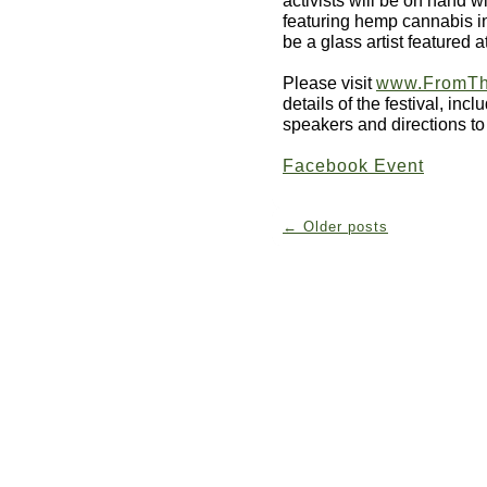
featuring hemp cannabis in
be a glass artist featured a
Please visit
www.FromTh
details of the festival, inc
speakers and directions to
Facebook Event
←
Older posts