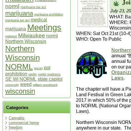
Joi
norml
marihuana tax act
July 23, 2
marijuana
marijuana prohibition
WHAT: Bak
medical
marijuana tax act
WHERE: Fr
Meetings
Wisconsin
marijuana
WHEN: Sat Oct 21st (10-4
Milwaukee
norml
midwest
WHO: Open To Public
Northern Wisconsin
Northern
Norther
annual “
Wisconsin
annual fu
NORML
on our pa
pot
pocan
Organiza
prohibition
reefer
reefer madness
Laws
.
SE WI NORML
state capitol
weed
university
william woodward
The chapter will have a P
wisconsin
Land Festival in Green La
2017 in which 50% of the pr
to NORML (National Organi
Categories
Laws).
Cannabis
Northern Wisconsin NORM
commercial hemp
anywhere in our state. The 
freedom