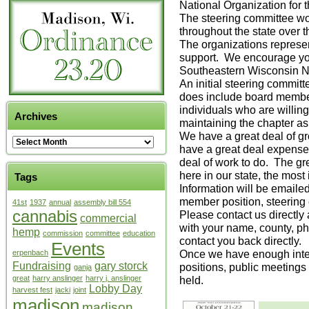
National Organization for
The steering committee woul
throughout the state over 
The organizations repres
support. We encourage y
Southeastern Wisconsin
An initial steering commi
does include board member
individuals who are willin
Archives
maintaining the chapter as 
We have a great deal of g
have a great deal expense
deal of work to do. The gr
here in our state, the most
Tags
Information will be emailed
member position, steering
41st
1937
annual
assembly bill 554
cannabis
Please contact us directl
commercial
with your name, county, ph
hemp
commission
committee
education
contact you back directly.
Events
Once we have enough inter
erpenbach
Fundraising
gary storck
positions, public meetings 
ganja
great
harry anslinger
harry j. anslinger
held.
Lobby Day
harvest fest
jacki
joint
madison
madison