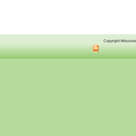
Copyright Wisconsi