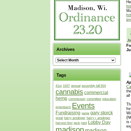
He
ht
Ma
ht
pr
Ju
Fo
Archives
Ju
Tags
Ap
41st
1937
annual
assembly bill 554
Ca
cannabis
th
commercial
al
hemp
commission
committee
education
Events
Th
erpenbach
fo
Fundraising
gary storck
Wi
ganja
(N
great
harry anslinger
harry j. anslinger
is
Lobby Day
harvest fest
jacki
joint
ex
madison
madison