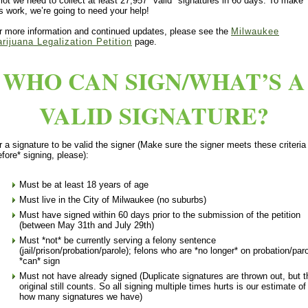
llot we need to collect at least 27,957 *valid* signatures in 60 days. To make
is work, we’re going to need your help!
r more information and continued updates, please see the
Milwaukee
rijuana Legalization Petition
page.
WHO CAN SIGN/WHAT’S A
VALID SIGNATURE?
r a signature to be valid the signer (Make sure the signer meets these criteria
efore* signing, please):
Must be at least 18 years of age
Must live in the City of Milwaukee (no suburbs)
Must have signed within 60 days prior to the submission of the petition
(between May 31th and July 29th)
Must *not* be currently serving a felony sentence
(jail/prison/probation/parole); felons who are *no longer* on probation/par
*can* sign
Must not have already signed (Duplicate signatures are thrown out, but t
original still counts. So all signing multiple times hurts is our estimate of
how many signatures we have)