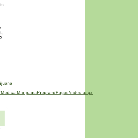
ts.
m
t,
to
ijuana
se/MedicalMarijuanaProgram/Pages/index.aspx
r
r