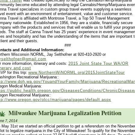
nna Travel
was created specifically to help the Cannabis/Hemp/Marijuana
mmunity become educated by attending legal Cannabis/Hemp/Marijuana even
nna Travel specializes in custom group travel events supplying a seamless
avel event with an environment of entertainment, value and customer service.
nna Travel is affiliated with Montrose Travel, a Top 50 Travel Management
mpany nationwide. Established in 1956, they are a stable, financially secure
mpany with the products and services that will enable us to fulfill your progra
eds. The staff at Canna Travel has 25 years’ experience in event managemen
les and hospitality and has the understanding of the items that are important 
client and their guests.
###
ntacts and Additional Information:
rthern Wisconsin NORML, Jay Selthofner at 920-410-2920 or
yselthofner@gmail.com
r more information, itinerary and costs:
2015 Joint State Tour WA/OR
inerary and cost
VP for this trip:
www.NorthernWiNORML.org/2015JointStateTour
shington Recreational Marijuana::
tp://www.doh.wa.gov/YouandYourFamily/Marijuana/RecreationalMar
egon Medical Marijuana:
tps://public.health.oregon.gov/DiseasesConditions/ChronicDisea
egon Recreational Marijuana::
tp://www.oregon.gov/olcc/marijuana/pages/default.aspx
Milwaukee Marijuana Legalization Petition
ne 7, 2014
 May 31st we started an official petition to get a referendum on the Novembe
llot to legalize marijuana in the City of Milwaukee! To qualify for the Novembe