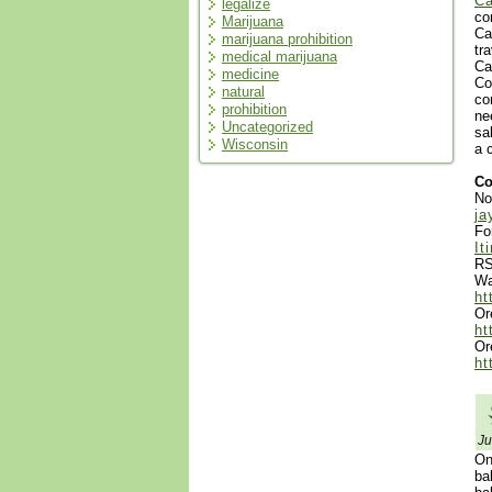
Ca
legalize
co
Marijuana
Ca
marijuana prohibition
tr
medical marijuana
Ca
medicine
Co
natural
co
prohibition
ne
Uncategorized
sa
Wisconsin
a 
Co
No
ja
Fo
It
RS
Wa
ht
Or
ht
Or
ht
Ju
On
ba