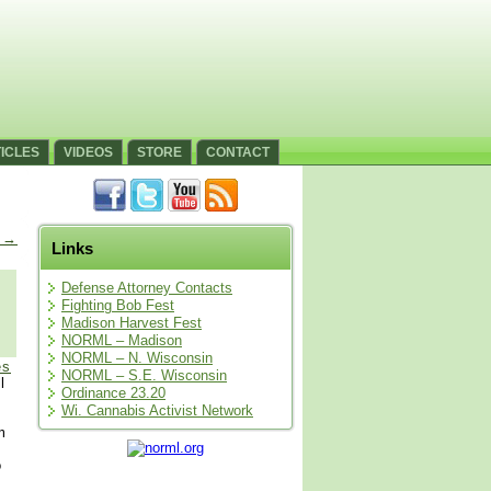
ICLES
VIDEOS
STORE
CONTACT
s
→
Links
Defense Attorney Contacts
Fighting Bob Fest
Madison Harvest Fest
NORML – Madison
NORML – N. Wisconsin
es
NORML – S.E. Wisconsin
l
Ordinance 23.20
Wi. Cannabis Activist Network
m
o