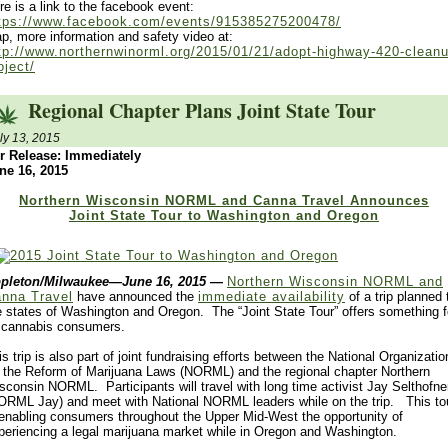
re is a link to the facebook event:
tps://www.facebook.com/events/915385275200478/
p, more information and safety video at:
tp://www.northernwinorml.org/2015/01/21/adopt-highway-420-cleanu
oject/
Regional Chapter Plans Joint State Tour
ly 13, 2015
r Release: Immediately
ne 16, 2015
Northern Wisconsin NORML and Canna Travel Announces
Joint State Tour to Washington and Oregon
pleton/Milwaukee—June 16, 2015
—
Northern Wisconsin NORML and
nna Travel
have announced the
immediate availability
of a trip planned 
e states of Washington and Oregon. The “Joint State Tour” offers something f
l cannabis consumers.
is trip is also part of joint fundraising efforts between the National Organizatio
r the Reform of Marijuana Laws (NORML) and the regional chapter Northern
sconsin NORML. Participants will travel with long time activist Jay Selthofne
ORML Jay) and meet with National NORML leaders while on the trip. This to
 enabling consumers throughout the Upper Mid-West the opportunity of
periencing a legal marijuana market while in Oregon and Washington.