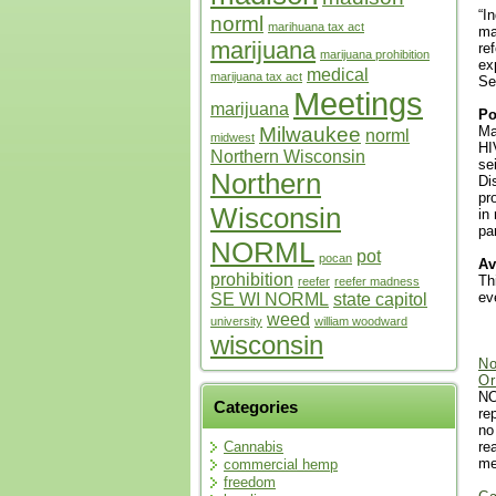
“I
norml
marihuana tax act
ma
marijuana
re
marijuana prohibition
ex
medical
marijuana tax act
Se
Meetings
marijuana
Po
Ma
Milwaukee
norml
midwest
HI
Northern Wisconsin
se
Northern
Di
pr
Wisconsin
in
pa
NORML
pot
pocan
Av
prohibition
Th
reefer
reefer madness
ev
SE WI NORML
state capitol
weed
university
william woodward
wisconsin
No
Or
NO
Categories
re
no
re
Cannabis
me
commercial hemp
freedom