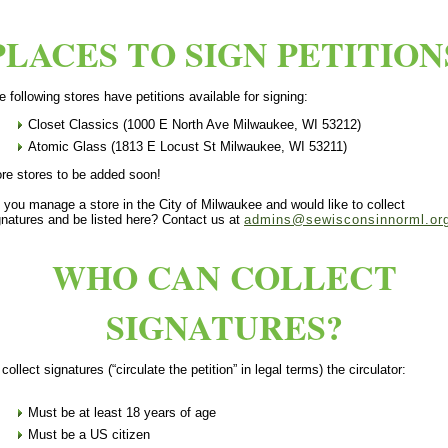
PLACES TO SIGN PETITION
e following stores have petitions available for signing:
Closet Classics (1000 E North Ave Milwaukee, WI 53212)
Atomic Glass (1813 E Locust St Milwaukee, WI 53211)
re stores to be added soon!
 you manage a store in the City of Milwaukee and would like to collect
gnatures and be listed here? Contact us at
admins@sewisconsinnorml.or
WHO CAN COLLECT
SIGNATURES?
 collect signatures (“circulate the petition” in legal terms) the circulator:
Must be at least 18 years of age
Must be a US citizen