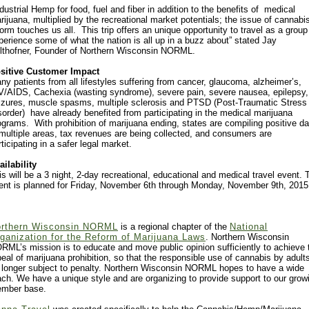
ndustrial Hemp for food, fuel and fiber in addition to the benefits of medical
rijuana, multiplied by the recreational market potentials; the issue of cannabi
form touches us all. This trip offers an unique opportunity to travel as a group
perience some of what the nation is all up in a buzz about” stated Jay
lthofner, Founder of Northern Wisconsin NORML.
sitive Customer Impact
ny patients from all lifestyles suffering from cancer, glaucoma, alzheimer’s,
V/AIDS, Cachexia (wasting syndrome), severe pain, severe nausea, epilepsy,
izures, muscle spasms, multiple sclerosis and PTSD (Post-Traumatic Stress
sorder) have already benefited from participating in the medical marijuana
ograms. With prohibition of marijuana ending, states are compiling positive da
 multiple areas, tax revenues are being collected, and consumers are
rticipating in a safer legal market.
ailability
is will be a 3 night, 2-day recreational, educational and medical travel event. 
ent is planned for Friday, November 6th through Monday, November 9th, 2015
rthern Wisconsin NORML
is a regional chapter of the
National
ganization for the Reform of Marijuana Laws
. Northern Wisconsin
RML’s mission is to educate and move public opinion sufficiently to achieve 
peal of marijuana prohibition, so that the responsible use of cannabis by adults
 longer subject to penalty. Northern Wisconsin NORML hopes to have a wide
ach. We have a unique style and are organizing to provide support to our grow
mber base.