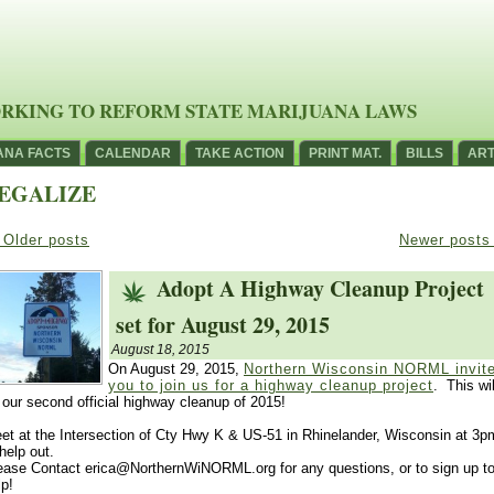
RKING TO REFORM STATE MARIJUANA LAWS
ANA FACTS
CALENDAR
TAKE ACTION
PRINT MAT.
BILLS
ART
EGALIZE
Older posts
Newer post
Adopt A Highway Cleanup Project
set for August 29, 2015
August 18, 2015
On August 29, 2015,
Northern Wisconsin NORML invit
you to join us for a highway cleanup project
. This wil
 our second official highway cleanup of 2015!
et at the Intersection of Cty Hwy K & US-51 in Rhinelander, Wisconsin at 3p
 help out.
ease Contact erica@NorthernWiNORML.org for any questions, or to sign up t
lp!