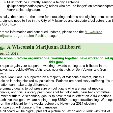
Must *not* be currently serving a felony sentence
(jail/prison/probation/parole); felons who are *no longer* on probation/par
*can* collect signatures.
sically, the rules are the same for circulating petitions and signing them, exce
at signers need to live in the City of Milwaukee and circulators/collectors can 
y US citizen.
r more information and continued updates, please see the
Milwaukee
rijuana Legalization Petition
page.
A Wisconsin Marijuana Billboard
rch 12, 2014
Wisconsin reform organizations, working together, have worked to set u
this goal.
 hope to gain your support in working towards putting up a billboard in the
ukesha/Brookfield/West Allis area, near districts of Sen Vukmir and Sen
zich.
dical Marijuana is supported by a majority of Wisconsin voters, but this
dicine is being blocked by politicians. Patients are needlessly suffering. Your
nation can make a big difference.
e primary goal is to put pressure on politicians who are against medical
nnabis, and this is a very prominent spot for billboards, near two committee
mber districts. A secondary goal is to have residual effect on 2014 elections.
 achieve this goal, we are hoping to top $7500 through crowdfunding. We hop
 run the billboard for 4-6 weeks before the November 2014 election.
 hope you will donate to this campaign.
e billboard will be digital, present a picture of Lazich and Vukmir with text of