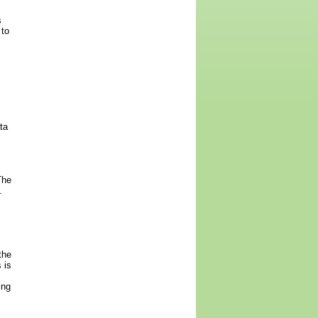
s
 to
ta
The
.
the
 is
ing