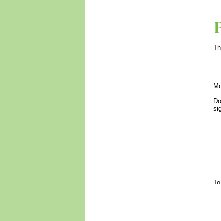
Th
Mo
Do
si
To