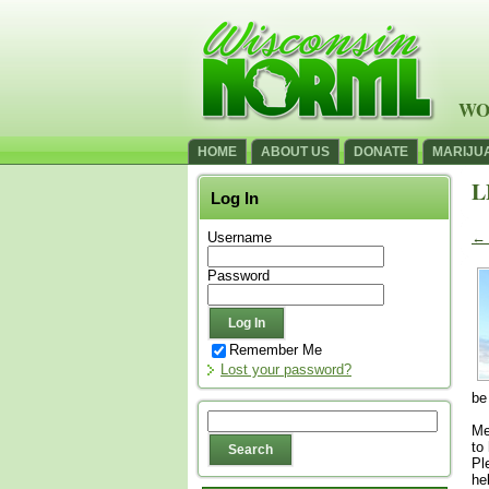
WO
HOME
ABOUT US
DONATE
MARIJU
L
Log In
Username
←
Password
Remember Me
Lost your password?
be
Me
to
Pl
he