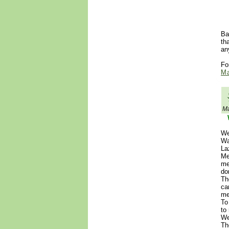
Ba
th
an
Fo
Ma
Ma
We
Wa
La
Me
me
do
Th
ca
me
To
to
We
Th