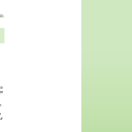
p-
to
or
n
r
ur