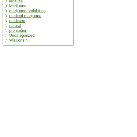
legalize
Marijuana
marijuana prohibition
medical marijuana
medicine
natural
prohibition
Uncategorized
Wisconsin