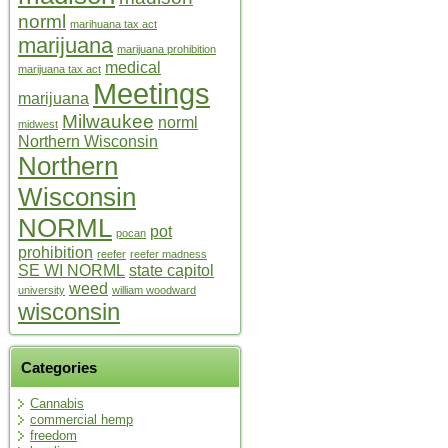
norml
marihuana tax act
marijuana
marijuana prohibition
medical
marijuana tax act
Meetings
marijuana
Milwaukee
norml
midwest
Northern Wisconsin
Northern
Wisconsin
NORML
pot
pocan
prohibition
reefer
reefer madness
SE WI NORML
state capitol
weed
university
william woodward
wisconsin
Categories
Cannabis
commercial hemp
freedom