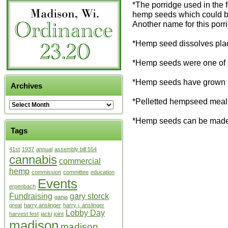
*The porridge used in the 
hemp seeds which could be
Another name for this porr
*Hemp seed dissolves plaq
*Hemp seeds were one of a
*Hemp seeds have grown i
Archives
*Pelletted hempseed meal is
*Hemp seeds can be made in
Tags
41st
1937
annual
assembly bill 554
cannabis
commercial
hemp
commission
committee
education
Events
erpenbach
Fundraising
gary storck
ganja
great
harry anslinger
harry j. anslinger
Lobby Day
harvest fest
jacki
joint
madison
madison