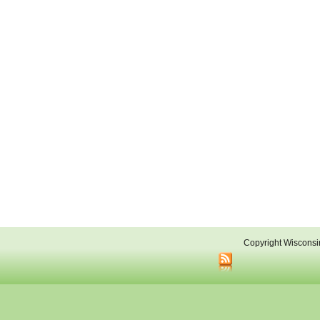
Copyright Wisconsi