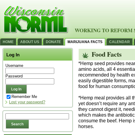
WORKING TO REFORM 
HOME
ABOUT US
DONATE
MARIJUANA FACTS
CALENDAR
Food Facts
Log In
*Hemp seed provides nearly
Username
amino acids, all 4 essential
recommended by health exp
Password
easily digestible forms, m
food for human consumpti
Remember Me
*Hemp meal provides all the
Lost your password?
yet doesn’t require any an
they cannot digest it, need
which makes the antibiotic
consume the beef. Hemp is
horses.