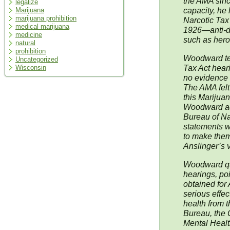
the AMA since
legalize
capacity, he
Marijuana
marijuana prohibition
Narcotic Tax
medical marijuana
1926—anti-dr
medicine
such as hero
natural
prohibition
Woodward tes
Uncategorized
Tax Act hear
Wisconsin
no evidence 
The AMA felt 
this Marijua
Woodward ac
Bureau of Nar
statements w
to make them
Anslinger’s 
Woodward que
hearings, po
obtained for 
serious effec
health from t
Bureau, the O
Mental Healt