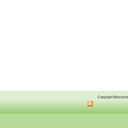
Copyright Wisconsi