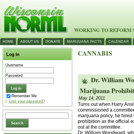
WORKING TO REFORM 
HOME
ABOUT US
DONATE
MARIJUANA FACTS
CALENDAR
CANNABIS
Log In
Username
Password
Dr. William Wo
Marijuana Prohibit
Remember Me
May 14, 2011
Lost your password?
Turns out when Harry Anslin
commissioned a committee
marijuana policy, he hire
prohibition as the official
out at the committee.
Dr. William Woodward, who 