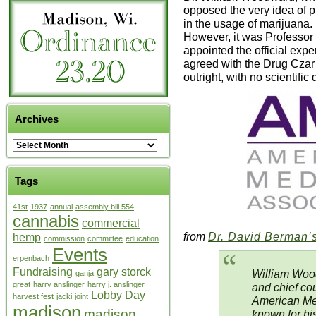
opposed the very idea of 
in the usage of marijuana.
However, it was Professor
appointed the official exp
agreed with the Drug Czar
outright, with no scientific 
Archives
Tags
41st
1937
annual
assembly bill 554
cannabis
commercial
from
Dr. David Berman’s
hemp
commission
committee
education
Events
erpenbach
Fundraising
gary storck
William Wood
ganja
great
harry anslinger
harry j. anslinger
and chief cou
Lobby Day
harvest fest
jacki
joint
American Med
madison
madison
known for his