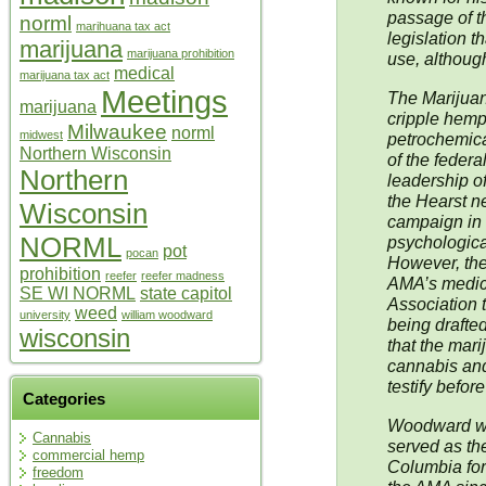
passage of t
norml
marihuana tax act
legislation 
marijuana
marijuana prohibition
use, although 
medical
marijuana tax act
Meetings
The Marijuan
marijuana
cripple hemp
Milwaukee
norml
midwest
petrochemical
Northern Wisconsin
of the federa
Northern
leadership o
the Hearst n
Wisconsin
campaign in t
NORML
psychological
pot
pocan
However, the
prohibition
reefer
reefer madness
AMA’s medica
SE WI NORML
state capitol
Association t
weed
university
william woodward
being drafted
wisconsin
that the mari
cannabis an
testify befor
Categories
Woodward wa
Cannabis
served as th
commercial hemp
Columbia for
freedom