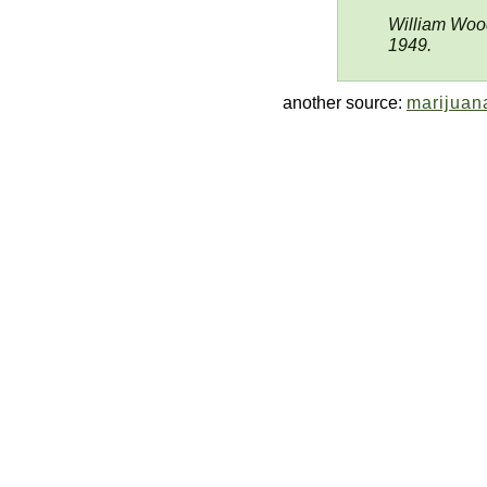
William Wood
1949.
another source:
marijuana