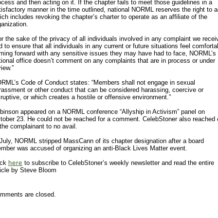
ocess and then acting on it. If the chapter fails to meet those guidelines in a
tisfactory manner in the time outlined, national NORML reserves the right to a
ich includes revoking the chapter’s charter to operate as an affiliate of the
ganization.
or the sake of the privacy of all individuals involved in any complaint we recei
d to ensure that all individuals in any current or future situations feel comforta
ming forward with any sensitive issues they may have had to face, NORML’s
tional office doesn’t comment on any complaints that are in process or under
view.”
RML’s Code of Conduct states: “Members shall not engage in sexual
rassment or other conduct that can be considered harassing, coercive or
sruptive, or which creates a hostile or offensive environment.”
binson appeared on a NORML conference “Allyship in Activism” panel on
tober 23. He could not be reached for a comment. CelebStoner also reached 
 the complainant to no avail.
 July, NORML stripped MassCann of its chapter designation after a board
mber was accused of organizing an anti-Black Lives Matter event.
ick
here
to subscribe to CelebStoner’s weekly newsletter and read the entire
ticle by Steve Bloom
mments are closed.