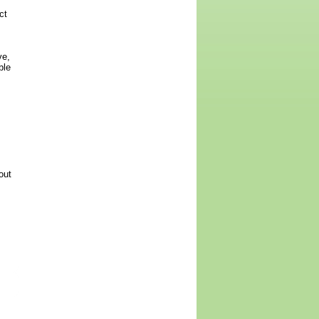
ct
ve,
ble
out