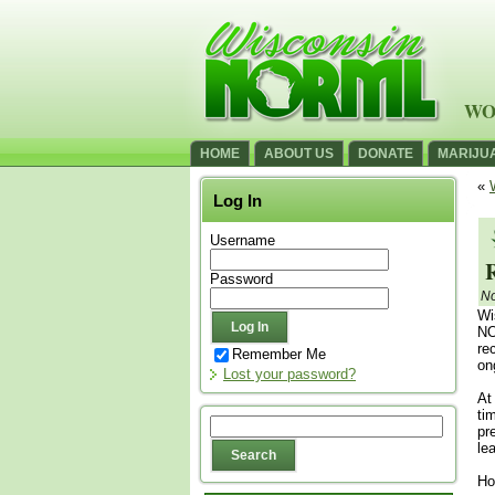
WO
HOME
ABOUT US
DONATE
MARIJU
«
Log In
Username
Password
No
Wi
NO
re
Remember Me
on
Lost your password?
At
ti
pr
le
Ho