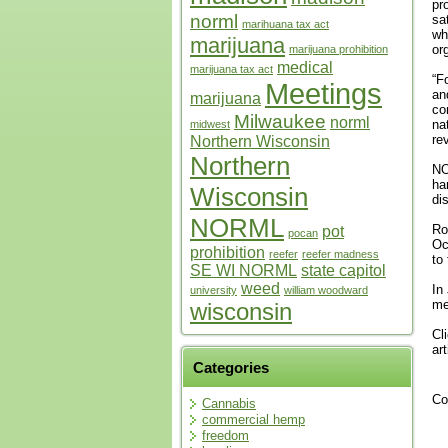
pr
norml
sa
marihuana tax act
wh
marijuana
or
marijuana prohibition
medical
marijuana tax act
“F
Meetings
an
marijuana
co
Milwaukee
norml
na
midwest
re
Northern Wisconsin
Northern
NO
ha
Wisconsin
di
NORML
Ro
pot
pocan
Oc
prohibition
reefer
reefer madness
to
SE WI NORML
state capitol
weed
In
university
william woodward
me
wisconsin
Cl
ar
Categories
Co
Cannabis
commercial hemp
freedom