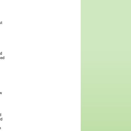
st
ed
ted
w
d
rd
h