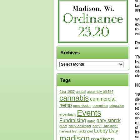
ve
la
ar
Wi
ex
ro
wi
Ro
ar
Archives
“R
by
us
ca
al
Tags
NO
41st
1937
annual
assembly bill 554
“N
cannabis
commercial
di
a 
hemp
commission
committee
education
NO
Events
co
erpenbach
an
Fundraising
gary storck
ganja
re
great
harry anslinger
harry j. anslinger
of
Lobby Day
harvest fest
jacki
joint
it
madison
sa
madison