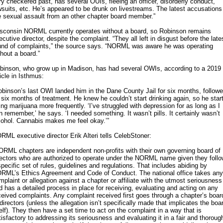
ry checkered past, has several OUIs, fleeing an officer, disorderly conduct,
wsuits, etc. He’s appeared to be drunk on livestreams. The latest accusations
e sexual assault from an other chapter board member.”
sconsin NORML currently operates without a board, so Robinson remains
ecutive director, despite the complaint. “They all left in disgust before the late
und of complaints,” the source says. “NORML was aware he was operating
thout a board.”
binson, who grow up in Madison, has had several OWIs, according to a 2019
ticle in Isthmus:
obinson’s last OWI landed him in the Dane County Jail for six months, follow
 six months of treatment. He knew he couldn’t start drinking again, so he star
ing marijuana more frequently. ‘I’ve struggled with depression for as long as I
n remember,’ he says. ‘I needed something. It wasn’t pills. It certainly wasn’t
cohol. Cannabis makes me feel okay.’”
RML executive director Erik Alteri tells CelebStoner:
ORML chapters are independent non-profits with their own governing board of
rectors who are authorized to operate under the NORML name given they follo
specific set of rules, guidelines and regulations. That includes abiding by
RML’s Ethics Agreement and Code of Conduct. The national office takes any
mplaint or allegation against a chapter or affiliate with the utmost seriousness
d has a detailed process in place for receiving, evaluating and acting on any
ceived complaints. Any complaint received first goes through a chapter’s boar
 directors (unless the allegation isn’t specifically made that implicates the boa
self). They then have a set time to act on the complaint in a way that is
tisfactory to addressing its seriousness and evaluating it in a fair and thoroug