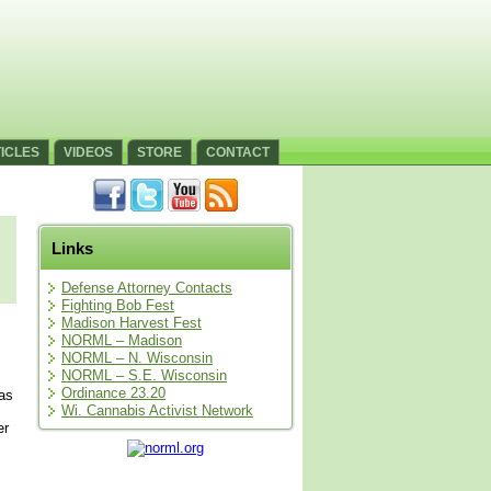
ICLES
VIDEOS
STORE
CONTACT
Links
Defense Attorney Contacts
Fighting Bob Fest
Madison Harvest Fest
NORML – Madison
NORML – N. Wisconsin
NORML – S.E. Wisconsin
Ordinance 23.20
was
Wi. Cannabis Activist Network
er