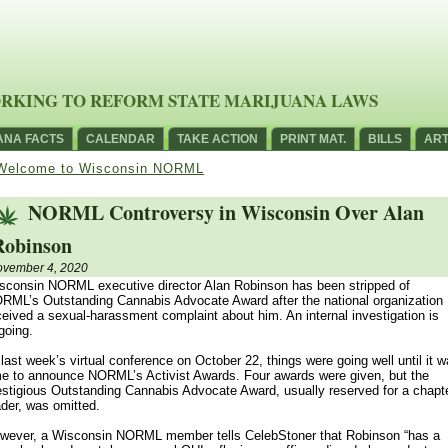
RKING TO REFORM STATE MARIJUANA LAWS
ANA FACTS
CALENDAR
TAKE ACTION
PRINT MAT.
BILLS
ART
Welcome to Wisconsin NORML
NORML Controversy in Wisconsin Over Alan
Robinson
vember 4, 2020
sconsin NORML executive director Alan Robinson has been stripped of
RML’s Outstanding Cannabis Advocate Award after the national organization
ceived a sexual-harassment complaint about him. An internal investigation is
going.
 last week’s virtual conference on October 22, things were going well until it 
me to announce NORML’s Activist Awards. Four awards were given, but the
estigious Outstanding Cannabis Advocate Award, usually reserved for a chapt
ader, was omitted.
wever, a Wisconsin NORML member tells CelebStoner that Robinson “has a