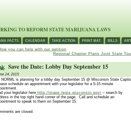
RKING TO REFORM STATE MARIJUANA LAWS
ANA FACTS
CALENDAR
TAKE ACTION
PRINT MAT.
BILLS
ART
How you can help with our petition
Regional Chapter Plans Joint State Tou
Save the Date: Lobby Day September 15
ne 24, 2015
 NORML is planning for a lobby day September 15 @ Wisconsin State Capito
ease schedule an appointment with your legislator for a 5-15 minute
pointment.
nd your legislator here
http://maps.legis.wisconsin.gov/
– search by
dress in the top right hand corner of the page. Call and schedule an
pointment to speak to them on September 15.
mments are closed.