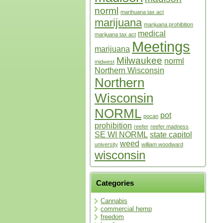
norml
marihuana tax act
marijuana
marijuana prohibition
medical
marijuana tax act
Meetings
marijuana
Milwaukee
norml
midwest
Northern Wisconsin
Northern
Wisconsin
NORML
pot
pocan
prohibition
reefer
reefer madness
SE WI NORML
state capitol
weed
university
william woodward
wisconsin
Categories
Cannabis
commercial hemp
freedom