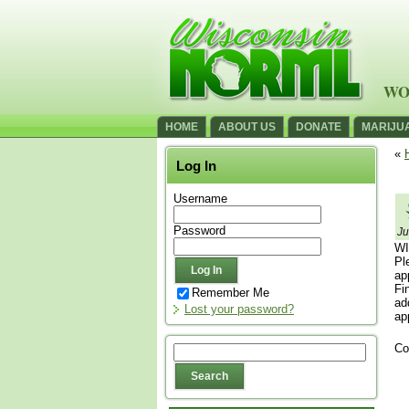
WO
HOME
ABOUT US
DONATE
MARIJU
«
Log In
Username
Password
Ju
WI
Pl
ap
Fi
Remember Me
ad
Lost your password?
ap
Co