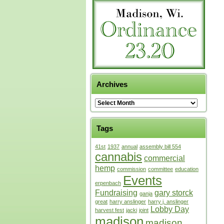
Archives
Tags
41st
1937
annual
assembly bill 554
cannabis
commercial
hemp
commission
committee
education
Events
erpenbach
Fundraising
gary storck
ganja
great
harry anslinger
harry j. anslinger
Lobby Day
harvest fest
jacki
joint
madison
madison