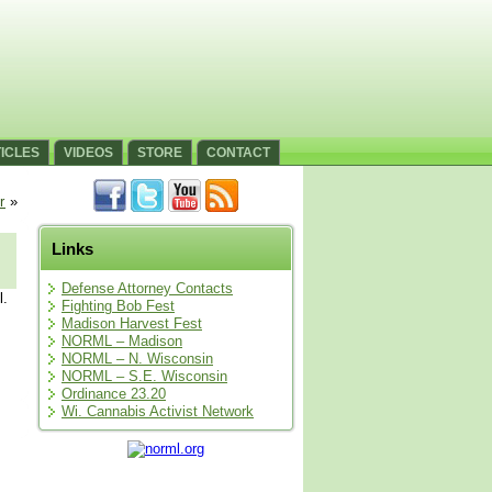
ICLES
VIDEOS
STORE
CONTACT
r
»
Links
Defense Attorney Contacts
l.
Fighting Bob Fest
Madison Harvest Fest
NORML – Madison
NORML – N. Wisconsin
NORML – S.E. Wisconsin
Ordinance 23.20
Wi. Cannabis Activist Network