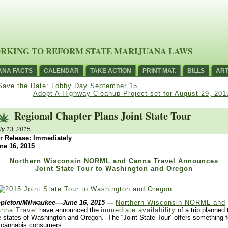
RKING TO REFORM STATE MARIJUANA LAWS
ANA FACTS
CALENDAR
TAKE ACTION
PRINT MAT.
BILLS
ART
Save the Date: Lobby Day September 15
Adopt A Highway Cleanup Project set for August 29, 201
Regional Chapter Plans Joint State Tour
ly 13, 2015
r Release: Immediately
ne 16, 2015
Northern Wisconsin NORML and Canna Travel Announces
Joint State Tour to Washington and Oregon
pleton/Milwaukee—June 16, 2015
—
Northern Wisconsin NORML and
nna Travel
have announced the
immediate availability
of a trip planned 
e states of Washington and Oregon. The “Joint State Tour” offers something f
l cannabis consumers.