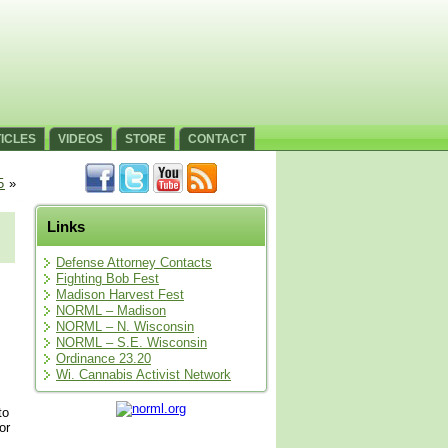
ICLES
VIDEOS
STORE
CONTACT
5
»
Links
Defense Attorney Contacts
Fighting Bob Fest
Madison Harvest Fest
NORML – Madison
NORML – N. Wisconsin
NORML – S.E. Wisconsin
Ordinance 23.20
Wi. Cannabis Activist Network
to
or