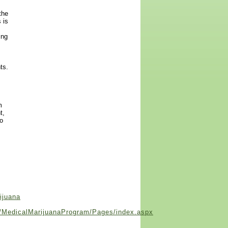
the
 is
ing
ts.
m
t,
to
ijuana
se/MedicalMarijuanaProgram/Pages/index.aspx