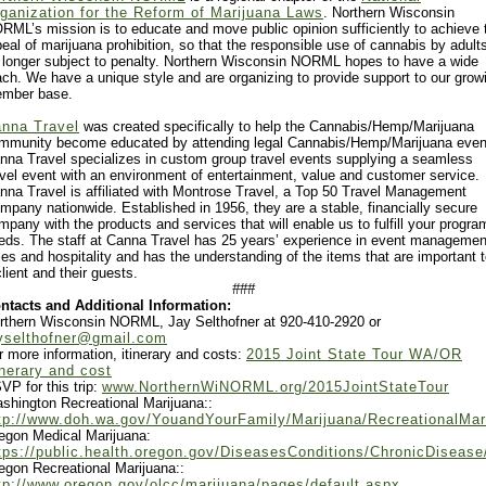
ganization for the Reform of Marijuana Laws
. Northern Wisconsin
RML’s mission is to educate and move public opinion sufficiently to achieve 
peal of marijuana prohibition, so that the responsible use of cannabis by adults
 longer subject to penalty. Northern Wisconsin NORML hopes to have a wide
ach. We have a unique style and are organizing to provide support to our grow
mber base.
nna Travel
was created specifically to help the Cannabis/Hemp/Marijuana
mmunity become educated by attending legal Cannabis/Hemp/Marijuana even
nna Travel specializes in custom group travel events supplying a seamless
avel event with an environment of entertainment, value and customer service.
nna Travel is affiliated with Montrose Travel, a Top 50 Travel Management
mpany nationwide. Established in 1956, they are a stable, financially secure
mpany with the products and services that will enable us to fulfill your progra
eds. The staff at Canna Travel has 25 years’ experience in event managemen
les and hospitality and has the understanding of the items that are important 
client and their guests.
###
ntacts and Additional Information:
rthern Wisconsin NORML, Jay Selthofner at 920-410-2920 or
yselthofner@gmail.com
r more information, itinerary and costs:
2015 Joint State Tour WA/OR
inerary and cost
VP for this trip:
www.NorthernWiNORML.org/2015JointStateTour
shington Recreational Marijuana::
tp://www.doh.wa.gov/YouandYourFamily/Marijuana/RecreationalMar
egon Medical Marijuana:
tps://public.health.oregon.gov/DiseasesConditions/ChronicDisea
egon Recreational Marijuana::
tp://www.oregon.gov/olcc/marijuana/pages/default.aspx