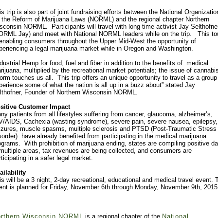
is trip is also part of joint fundraising efforts between the National Organizatio
r the Reform of Marijuana Laws (NORML) and the regional chapter Northern
sconsin NORML. Participants will travel with long time activist Jay Selthofne
ORML Jay) and meet with National NORML leaders while on the trip. This to
 enabling consumers throughout the Upper Mid-West the opportunity of
periencing a legal marijuana market while in Oregon and Washington.
ndustrial Hemp for food, fuel and fiber in addition to the benefits of medical
rijuana, multiplied by the recreational market potentials; the issue of cannabi
form touches us all. This trip offers an unique opportunity to travel as a group
perience some of what the nation is all up in a buzz about” stated Jay
lthofner, Founder of Northern Wisconsin NORML.
sitive Customer Impact
ny patients from all lifestyles suffering from cancer, glaucoma, alzheimer’s,
V/AIDS, Cachexia (wasting syndrome), severe pain, severe nausea, epilepsy,
izures, muscle spasms, multiple sclerosis and PTSD (Post-Traumatic Stress
sorder) have already benefited from participating in the medical marijuana
ograms. With prohibition of marijuana ending, states are compiling positive da
 multiple areas, tax revenues are being collected, and consumers are
rticipating in a safer legal market.
ailability
is will be a 3 night, 2-day recreational, educational and medical travel event. 
ent is planned for Friday, November 6th through Monday, November 9th, 2015
rthern Wisconsin NORML
is a regional chapter of the
National