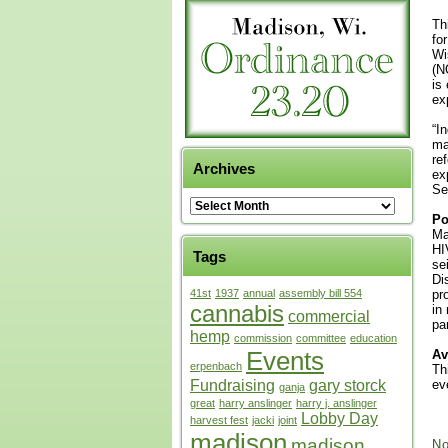
Th
fo
Wi
(N
is
ex
“I
ma
re
Archives
ex
Se
Po
Ma
HI
Tags
se
Di
41st
1937
annual
assembly bill 554
pr
cannabis
in
commercial
pa
hemp
commission
committee
education
Events
Av
erpenbach
Th
Fundraising
gary storck
ev
ganja
great
harry anslinger
harry j. anslinger
Lobby Day
harvest fest
jacki
joint
madison
madison
No