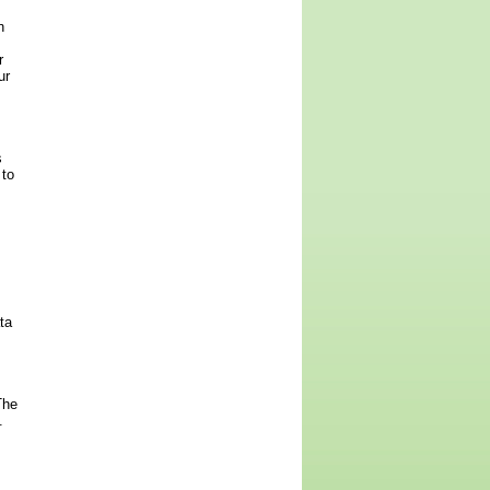
n
r
ur
s
 to
ta
The
.