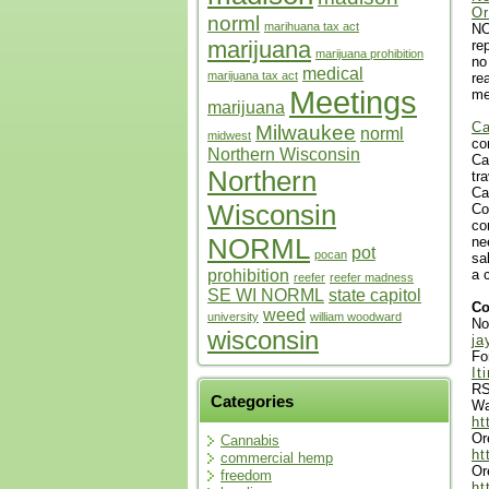
Or
norml
marihuana tax act
NO
marijuana
re
marijuana prohibition
no
medical
marijuana tax act
re
Meetings
me
marijuana
Ca
Milwaukee
norml
midwest
co
Northern Wisconsin
Ca
Northern
tr
Ca
Wisconsin
Co
co
NORML
ne
pot
pocan
sa
prohibition
a 
reefer
reefer madness
SE WI NORML
state capitol
Co
weed
university
william woodward
No
wisconsin
ja
Fo
It
RS
Categories
Wa
ht
Or
Cannabis
ht
commercial hemp
Or
freedom
ht