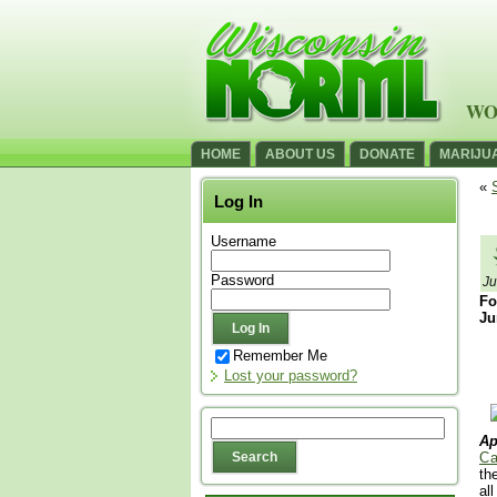
WO
HOME
ABOUT US
DONATE
MARIJU
«
Log In
Username
Password
Ju
Fo
Ju
Remember Me
Lost your password?
Ap
Ca
th
al