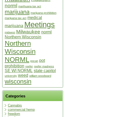
norml
marihuana tax act
marijuana
marijuana prohibition
medical
marijuana tax act
Meetings
marijuana
Milwaukee
norml
midwest
Northern Wisconsin
Northern
Wisconsin
NORML
pot
pocan
prohibition
reefer
reefer madness
SE WI NORML
state capitol
weed
university
william woodward
wisconsin
Categories
Cannabis
commercial hemp
freedom