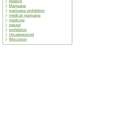
legalize
Marijuana
marijuana prohibition
medical marijuana
medicine
natural
prohibition
Uncategorized
Wisconsin