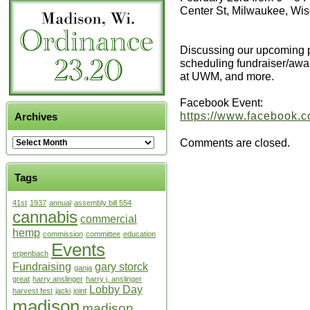
Center St, Milwaukee, Wi
Discussing our upcoming p
scheduling fundraiser/awa
at UWM, and more.
Facebook Event:
https://www.facebook.
Archives
Comments are closed.
Tags
41st
1937
annual
assembly bill 554
cannabis
commercial
hemp
commission
committee
education
Events
erpenbach
Fundraising
gary storck
ganja
great
harry anslinger
harry j. anslinger
Lobby Day
harvest fest
jacki
joint
madison
madison