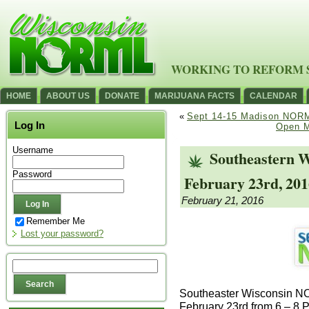
WORKING TO REFORM 
HOME
ABOUT US
DONATE
MARIJUANA FACTS
CALENDAR
«
Sept 14-15 Madison NOR
Log In
Open M
Username
Southeastern 
Password
February 23rd, 201
February 21, 2016
Remember Me
Lost your password?
Southeaster Wisconsin N
February 23rd from 6 – 8 