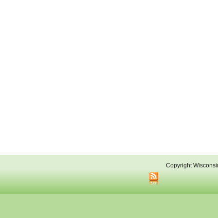
Copyright Wisconsi