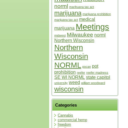
norml
marihuana tax act
marijuana
marijuana prohibition
medical
marijuana tax act
Meetings
marijuana
Milwaukee
norml
midwest
Northern Wisconsin
Northern
Wisconsin
NORML
pot
pocan
prohibition
reefer
reefer madness
SE WI NORML
state capitol
weed
university
william woodward
wisconsin
Categories
Cannabis
commercial hemp
freedom