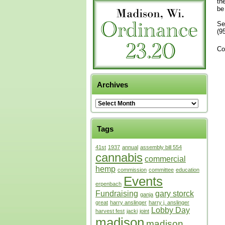
th
be
Se
(9
Co
Archives
Tags
41st
1937
annual
assembly bill 554
cannabis
commercial
hemp
commission
committee
education
Events
erpenbach
Fundraising
gary storck
ganja
great
harry anslinger
harry j. anslinger
Lobby Day
harvest fest
jacki
joint
madison
madison