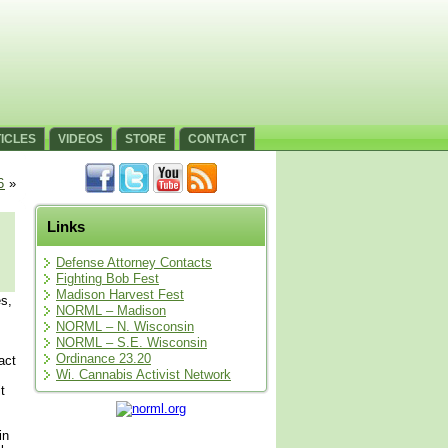
ICLES
VIDEOS
STORE
CONTACT
6
»
Links
Defense Attorney Contacts
Fighting Bob Fest
Madison Harvest Fest
s,
NORML – Madison
NORML – N. Wisconsin
NORML – S.E. Wisconsin
Ordinance 23.20
act
Wi. Cannabis Activist Network
t
in