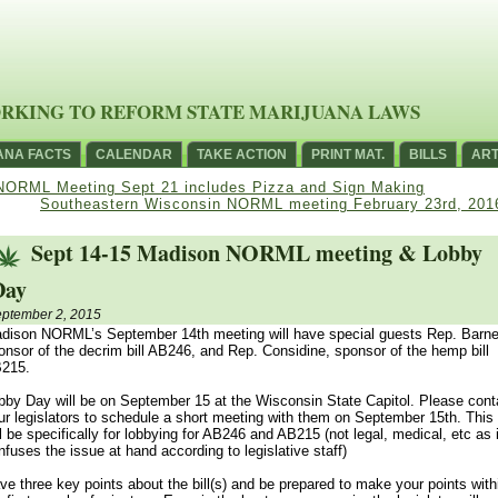
RKING TO REFORM STATE MARIJUANA LAWS
ANA FACTS
CALENDAR
TAKE ACTION
PRINT MAT.
BILLS
ART
NORML Meeting Sept 21 includes Pizza and Sign Making
Southeastern Wisconsin NORML meeting February 23rd, 201
Sept 14-15 Madison NORML meeting & Lobby
Day
ptember 2, 2015
dison NORML’s September 14th meeting will have special guests Rep. Barne
onsor of the decrim bill AB246, and Rep. Considine, sponsor of the hemp bill
215.
bby Day will be on September 15 at the Wisconsin State Capitol. Please cont
ur legislators to schedule a short meeting with them on September 15th. This
ll be specifically for lobbying for AB246 and AB215 (not legal, medical, etc as i
nfuses the issue at hand according to legislative staff)
ve three key points about the bill(s) and be prepared to make your points with