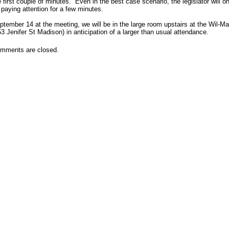
e first couple of minutes. Even in the best case scenario, the legislator will on
 paying attention for a few minutes.
ptember 14 at the meeting, we will be in the large room upstairs at the Wil-Ma
53 Jenifer St Madison) in anticipation of a larger than usual attendance.
mments are closed.