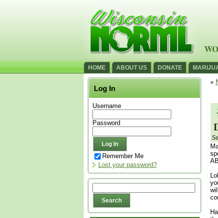
WO
HOME
ABOUT US
DONATE
MARIJU
«
Log In
Username
Password
Se
Ma
sp
Remember Me
AB
Lost your password?
Lo
yo
wi
co
Ha