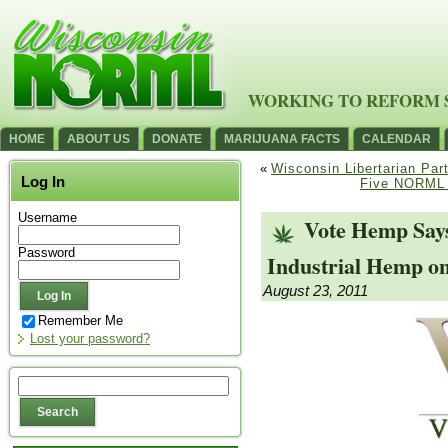
WORKING TO REFORM 
HOME
ABOUT US
DONATE
MARIJUANA FACTS
CALENDAR
«
Wisconsin Libertarian Par
Log In
Five NORML 
Username
Vote Hemp Says
Password
Industrial Hemp o
August 23, 2011
Remember Me
Lost your password?