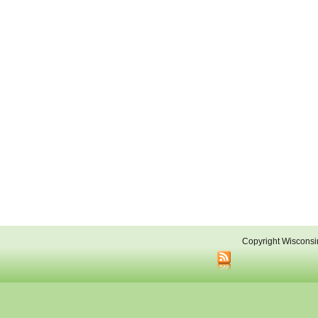
Copyright Wisconsi