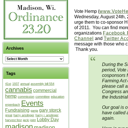
Vote Hemp (
www.VoteH
Wednesday, August 24th, 2
urge them to co-sponsor H
of 2011. You can find more a
organizations
Facebook 
Channel
and
Twitter Ac
message with those who ca
Archives
Thank you.
During the S
period, Vote
Tags
cosponsors f
Farming Act
41st
1937
annual
assembly bill 554
please call a
cannabis
commercial
Congress an
hemp
the Industri
commission
committee
education
Events
erpenbach
Our goal is o
Fundraising
gary storck
ganja
have called 
great
harry anslinger
harry j. anslinger
again.
Lobby Day
harvest fest
jacki
joint
madison
madison