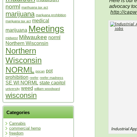
Here is our e
advocacy too
norml
marihuana tax act
http://cap
marijuana
marijuana prohibition
medical
marijuana tax act
Meetings
marijuana
Milwaukee
norml
midwest
Northern Wisconsin
Northern
Wisconsin
NORML
pot
pocan
prohibition
reefer
reefer madness
SE WI NORML
state capitol
weed
university
william woodward
wisconsin
Categories
Cannabis
commercial hemp
Industrial A
freedom