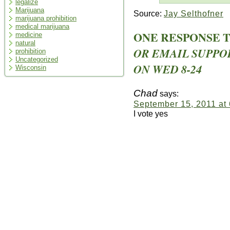
legalize
Marijuana
Source:
Jay Selthofner
marijuana prohibition
medical marijuana
ONE RESPONSE 
medicine
natural
OR EMAIL SUPPO
prohibition
Uncategorized
ON WED 8-24
Wisconsin
Chad
says:
September 15, 2011 at
I vote yes