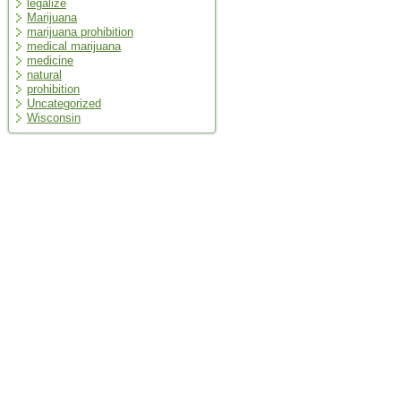
legalize
Marijuana
marijuana prohibition
medical marijuana
medicine
natural
prohibition
Uncategorized
Wisconsin