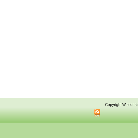
Copyright Wisconsi