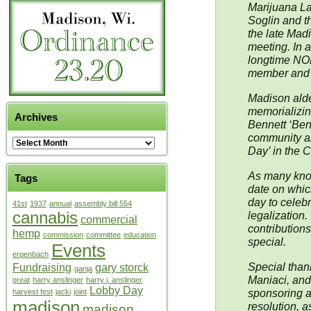
Marijuana L
Soglin and t
the late Mad
meeting. In a
longtime NOR
member and o
Madison alde
memorializing
Archives
Bennett ‘Ben’
community an
Day’ in the C
As many know,
Tags
date on whic
day to celebr
41st
1937
annual
assembly bill 554
cannabis
legalization.
commercial
contribution
hemp
commission
committee
education
special.
Events
erpenbach
Special than
Fundraising
gary storck
ganja
Maniaci, and
great
harry anslinger
harry j. anslinger
Lobby Day
sponsoring an
harvest fest
jacki
joint
madison
resolution, 
madison