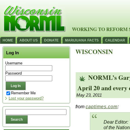
WORKING TO REFORM 
HOME
ABOUT US
DONATE
MARIJUANA FACTS
CALENDAR
WISCONSIN
Log In
Username
Password
NORML’s Gary 
April 20 and every
Remember Me
May 23, 2011
Lost your password?
from
captimes.com
:
Dear Editor:
of the Nation