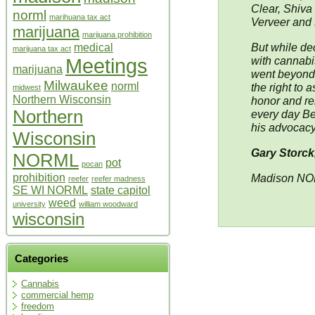
Clear, Shiva 
norml
marihuana tax act
Verveer and 
marijuana
marijuana prohibition
But while dec
medical
marijuana tax act
Meetings
with cannabi
marijuana
went beyond,
Milwaukee
norml
the right to 
midwest
Northern Wisconsin
honor and re
Northern
every day Be
his advocacy
Wisconsin
Gary Storck
NORML
pot
pocan
prohibition
Madison N
reefer
reefer madness
SE WI NORML
state capitol
weed
university
william woodward
wisconsin
Categories
Cannabis
commercial hemp
freedom