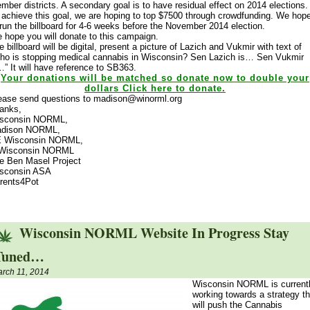
mber districts. A secondary goal is to have residual effect on 2014 elections.
 achieve this goal, we are hoping to top $7500 through crowdfunding. We hop
 run the billboard for 4-6 weeks before the November 2014 election.
 hope you will donate to this campaign.
e billboard will be digital, present a picture of Lazich and Vukmir with text of
ho is stopping medical cannabis in Wisconsin? Sen Lazich is… Sen Vukmir
…” It will have reference to SB363.
Your donations will be matched so donate now to double your
dollars Click here to donate
.
ease send questions to madison@winorml.org
anks,
sconsin NORML,
dison NORML,
 Wisconsin NORML,
Wisconsin NORML
e Ben Masel Project
sconsin ASA
rents4Pot
Wisconsin NORML Website In Progress Stay
Tuned…
rch 11, 2014
Wisconsin NORML is current
working towards a strategy th
will push the Cannabis