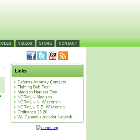
ICLES
VIDEOS
STORE
CONTACT
s
→
Links
Defense Attorney Contacts
Fighting Bob Fest
Madison Harvest Fest
p
NORML – Madison
NORML – N. Wisconsin
NORML – S.E. Wisconsin
Ordinance 23.20
Wi. Cannabis Activist Network