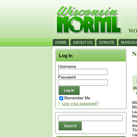
WO
HOME
ABOUT US
DONATE
MARIJU
N
Log In
Username
Password
Ma
Remember Me
We
Lost your password?
Wa
La
Me
me
do
Th
ca