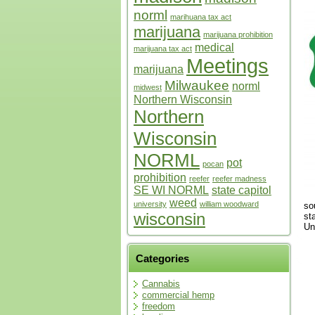
norml
marihuana tax act
marijuana
marijuana prohibition
medical
marijuana tax act
Meetings
marijuana
Milwaukee
norml
midwest
Northern Wisconsin
Northern
Wisconsin
NORML
pot
pocan
prohibition
reefer
reefer madness
SE WI NORML
state capitol
weed
university
william woodward
so
wisconsin
st
Un
Categories
Cannabis
commercial hemp
freedom