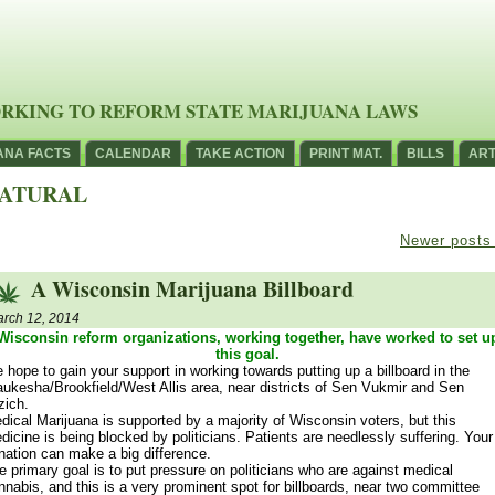
RKING TO REFORM STATE MARIJUANA LAWS
ANA FACTS
CALENDAR
TAKE ACTION
PRINT MAT.
BILLS
ART
ATURAL
Newer post
A Wisconsin Marijuana Billboard
rch 12, 2014
Wisconsin reform organizations, working together, have worked to set u
this goal.
 hope to gain your support in working towards putting up a billboard in the
ukesha/Brookfield/West Allis area, near districts of Sen Vukmir and Sen
zich.
dical Marijuana is supported by a majority of Wisconsin voters, but this
dicine is being blocked by politicians. Patients are needlessly suffering. Your
nation can make a big difference.
e primary goal is to put pressure on politicians who are against medical
nnabis, and this is a very prominent spot for billboards, near two committee