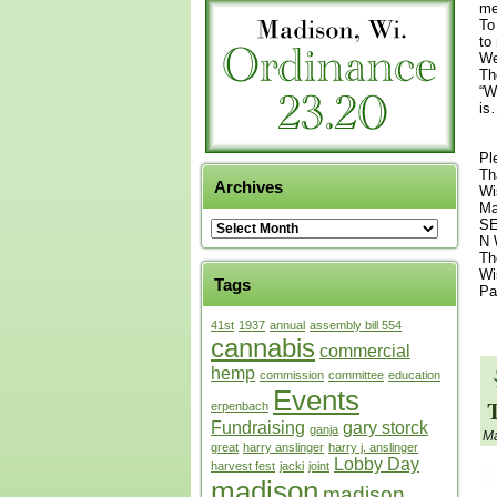
me
To
to
We
Th
“W
is
Pl
Th
Archives
Wi
Ma
SE
N 
Th
Wi
Tags
Pa
41st
1937
annual
assembly bill 554
cannabis
commercial
hemp
commission
committee
education
Events
erpenbach
Fundraising
gary storck
ganja
Ma
great
harry anslinger
harry j. anslinger
Lobby Day
harvest fest
jacki
joint
madison
madison