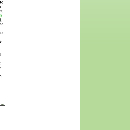
to
e
rs;
n
t
ese
he
e
n
l
t
o
n!
s
→