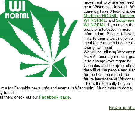
movement to where we need 
be in Wisconsin, forward! W
currently have 3 local chapte
Madison NORML
,
Norther
WI NORML
, and
Southeas
WI NORML
if you are in th
areas or interested in more
information. Please, follow t
links to their sites and join a
local force to help become th
change we need.
We will be utilizing Wisconsi
NORML once again. Our goa
is to change laws regarding
Cannabis and Hemp to reflec
the will of the people and als
for the best interest of the
future landscape of Wisconsi
This will eventually be your
urce for Cannabis news, info and events in Wisconsin. Much more to come,
ay tuned…
til then, check out our
Facebook page
.
Newer post