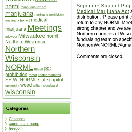
Signature Support Pag
norml
marihuana tax act
Medical Marijuana Act
a
marijuana
marijuana prohibition
distribution. Please print 
medical
marijuana tax act
return to any NORML Meeti
Meetings
strong chapter and we are cu
marijuana
Northern counties of Wisco
Milwaukee
norml
midwest
fundraising team on specifi
Northern Wisconsin
NorthernWiNORML@gmail.co
Northern
Comments are closed.
Wisconsin
NORML
pot
pocan
prohibition
reefer
reefer madness
SE WI NORML
state capitol
weed
university
william woodward
wisconsin
Categories
Cannabis
commercial hemp
freedom