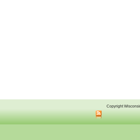
Copyright Wisconsi