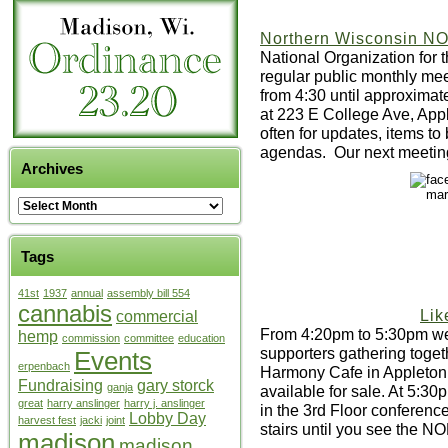
Northern Wisconsin 
National Organization for
regular public monthly me
from 4:30 until approxima
at 223 E College Ave, Ap
often for updates, items to
agendas. Our next meetin
Archives
Tags
41st
1937
annual
assembly bill 554
cannabis
Lik
commercial
From 4:20pm to 5:30pm we 
hemp
commission
committee
education
supporters gathering toget
Events
erpenbach
Harmony Cafe in Appleton
Fundraising
gary storck
ganja
available for sale. At 5:3
great
harry anslinger
harry j. anslinger
in the 3rd Floor conferenc
Lobby Day
harvest fest
jacki
joint
stairs until you see the N
madison
madison