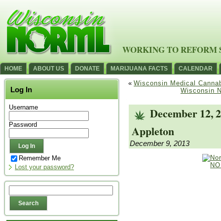
WORKING TO REFORM 
HOME
ABOUT US
DONATE
MARIJUANA FACTS
CALENDAR
«
Wisconsin Medical Cannabi
Log In
Wisconsin 
Username
December 12, 
Password
Appleton
December 9, 2013
Remember Me
Lost your password?