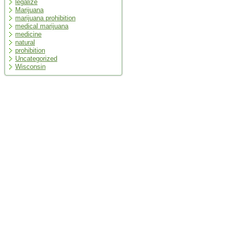
legalize
Marijuana
marijuana prohibition
medical marijuana
medicine
natural
prohibition
Uncategorized
Wisconsin