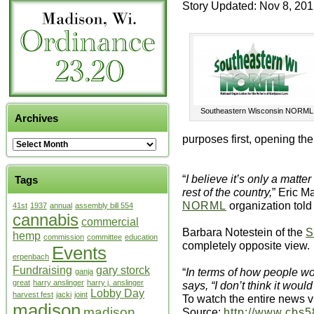
Story Updated: Nov 8, 20
Southeastern Wisconsin NORML
Archives
purposes first, opening the
“
I believe it’s only a matte
Tags
rest of the country,
” Eric M
NORML
organization told
41st
1937
annual
assembly bill 554
cannabis
commercial
Barbara Notestein of the
S
hemp
commission
committee
education
completely opposite view.
Events
erpenbach
Fundraising
gary storck
“
In terms of how people w
ganja
great
harry anslinger
harry j. anslinger
says, “I don’t think it woul
Lobby Day
harvest fest
jacki
joint
To watch the entire news v
madison
madison
Source:
http://www.cbs5