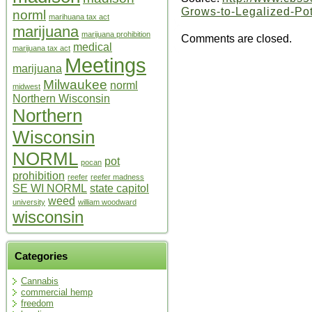
Grows-to-Legalized-Po
norml
marihuana tax act
marijuana
marijuana prohibition
Comments are closed.
medical
marijuana tax act
Meetings
marijuana
Milwaukee
norml
midwest
Northern Wisconsin
Northern
Wisconsin
NORML
pot
pocan
prohibition
reefer
reefer madness
SE WI NORML
state capitol
weed
university
william woodward
wisconsin
Categories
Cannabis
commercial hemp
freedom