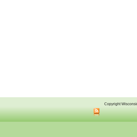
Copyright Wisconsi