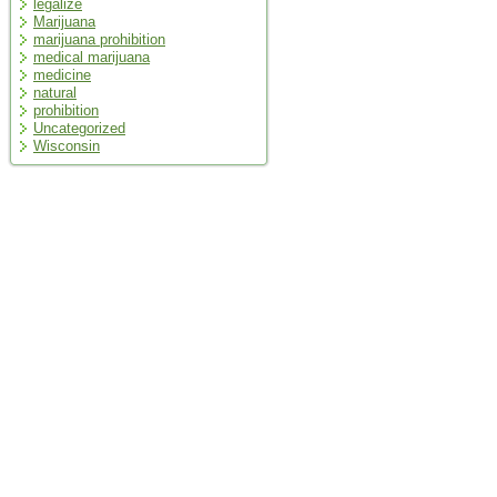
legalize
Marijuana
marijuana prohibition
medical marijuana
medicine
natural
prohibition
Uncategorized
Wisconsin