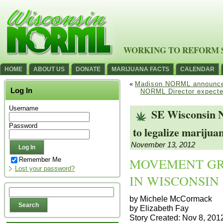
WORKING TO REFORM 
HOME
ABOUT US
DONATE
MARIJUANA FACTS
CALENDAR
«
Madison NORML announce
Log In
NORML Director expecte
Username
SE Wisconsin
Password
to legalize marijua
November 13, 2012
MOVEMENT GR
Remember Me
Lost your password?
IN WISCONSIN
by Michele McCormack
by Elizabeth Fay
Story Created: Nov 8, 20