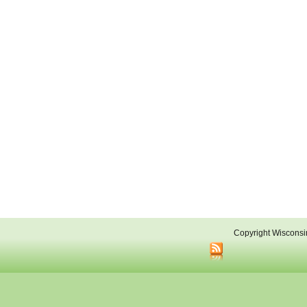
Copyright Wisconsi