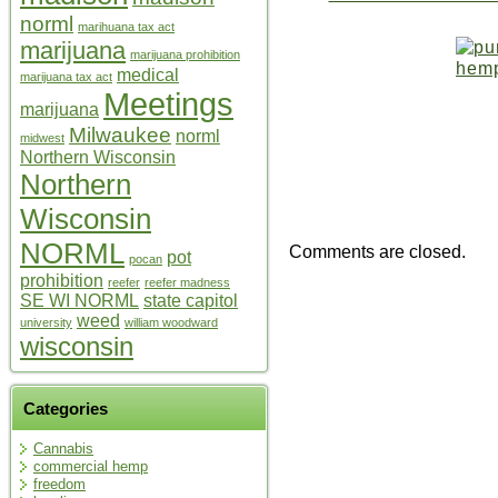
norml
marihuana tax act
marijuana
marijuana prohibition
medical
marijuana tax act
Meetings
marijuana
Milwaukee
norml
midwest
Northern Wisconsin
Northern
Wisconsin
NORML
Comments are closed.
pot
pocan
prohibition
reefer
reefer madness
SE WI NORML
state capitol
weed
university
william woodward
wisconsin
Categories
Cannabis
commercial hemp
freedom