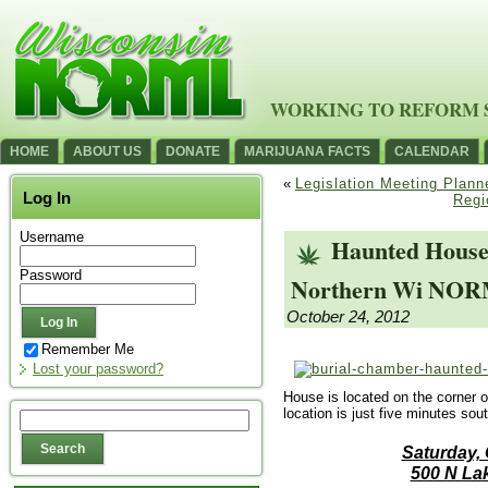
WORKING TO REFORM 
HOME
ABOUT US
DONATE
MARIJUANA FACTS
CALENDAR
«
Legislation Meeting Plann
Log In
Regi
Username
Haunted House
Password
Northern Wi NORML
October 24, 2012
Remember Me
Lost your password?
House is located on the corner 
location is just five minutes so
Saturday,
500 N La