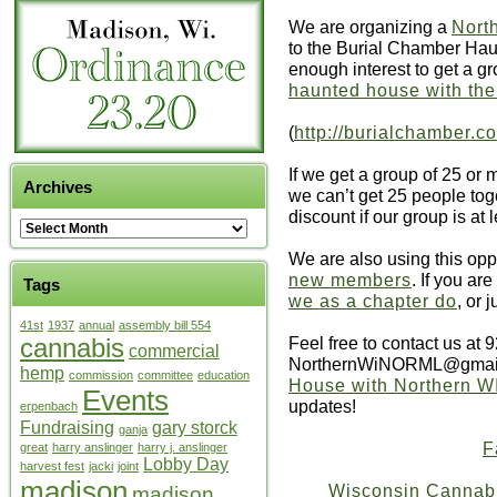
We are organizing a
Nort
to the Burial Chamber Ha
enough interest to get a g
haunted house with th
(
http://burialchamber.
If we get a group of 25 or 
Archives
we can’t get 25 people toge
discount if our group is at 
We are also using this oppo
new members
. If you are
Tags
we as a chapter do
, or 
41st
1937
annual
assembly bill 554
Feel free to contact us at 
cannabis
commercial
NorthernWiNORML@gmail
hemp
commission
committee
education
House with Northern 
Events
updates!
erpenbach
Fundraising
gary storck
ganja
F
great
harry anslinger
harry j. anslinger
Lobby Day
harvest fest
jacki
joint
madison
Wisconsin Cannabis
madison