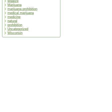
legalize
Marijuana
marijuana prohibition
medical marijuana
medicine
natural
prohibition
Uncategorized
Wisconsin