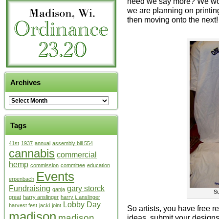
need we say more? We woul
we are planning on printin
then moving onto the next!
Archives
Tags
41st
1937
annual
assembly bill 554
cannabis
commercial
hemp
commission
committee
education
Events
erpenbach
Fundraising
gary storck
ganja
Su
great
harry anslinger
harry j. anslinger
Lobby Day
harvest fest
jacki
joint
So artists, you have free re
madison
madison
ideas, submit your designs