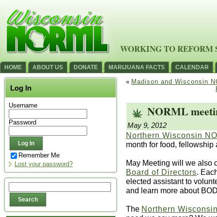
WORKING TO REFORM 
HOME
ABOUT US
DONATE
MARIJUANA FACTS
CALENDAR
«
Madison and Wisconsin NO
Log In
Username
NORML meeting
Password
May 9, 2012
Northern Wisconsin 
month for food, fellowship
Remember Me
May Meeting will we also c
Lost your password?
Board of Directors
. Eac
elected assistant to volunt
and learn more about BOD 
The
Northern Wisconsin