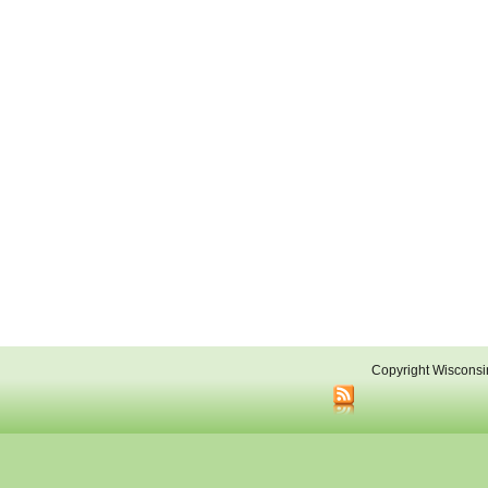
Copyright Wisconsi