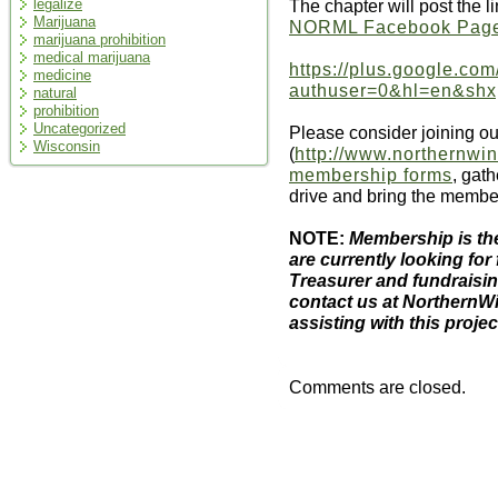
The chapter will post the l
legalize
Marijuana
NORML Facebook Pag
marijuana prohibition
medical marijuana
https://plus.google.co
medicine
authuser=0&hl=en&sh
natural
prohibition
Uncategorized
Please consider joining ou
Wisconsin
(
http://www.northernwin
membership forms
, gat
drive and bring the membe
NOTE:
Membership is the
are currently looking for 
Treasurer and fundraisin
contact us at NorthernW
assisting with this projec
Comments are closed.