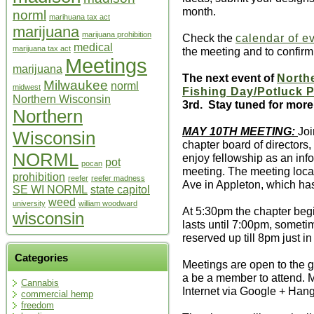
month.
norml
marihuana tax act
marijuana
marijuana prohibition
Check the
calendar of e
medical
marijuana tax act
the meeting and to confir
Meetings
marijuana
The next event of
North
Milwaukee
norml
midwest
Fishing Day/Potluck P
Northern Wisconsin
3rd. Stay tuned for more 
Northern
MAY 10TH MEETING:
Joi
Wisconsin
chapter board of directors
NORML
enjoy fellowship as an info
pot
pocan
meeting. The meeting loca
prohibition
reefer
reefer madness
Ave in Appleton, which has
SE WI NORML
state capitol
weed
university
william woodward
At 5:30pm the chapter beg
wisconsin
lasts until 7:00pm, sometim
reserved up till 8pm just in
Categories
Meetings are open to the g
a be a member to attend. M
Cannabis
Internet via Google + Hang
commercial hemp
freedom