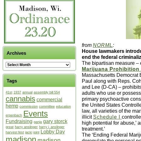
from
NORML
:
House lawmakers introdu
Archives
end the federal criminali
The bipartisan measure – e
Marijuana Prohibition 
Massachusetts Democrat 
Paul along with Reps. Coh
Tags
and Lee (D-CA) – prohibit
adults who use or possess 
41st
1937
annual
assembly bill 554
cannabis
primary psychoactive const
commercial
the United States Control
hemp
commission
committee
education
law, all varieties of the ma
Events
erpenbach
illicit
Schedule I
controll
Fundraising
gary storck
high potential for abuse,’ 
ganja
great
harry anslinger
harry j. anslinger
treatment.’
Lobby Day
harvest fest
jacki
joint
The ‘Ending Federal Mariju
madison
madison
deregulate the personal p