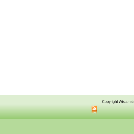
Copyright Wisconsi