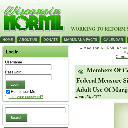
WORKING TO REFORM 
HOME
ABOUT US
DONATE
MARIJUANA FACTS
CALENDAR
«
Madison NORML Announc
Log In
Me
Cannab
Username
Members Of Con
Password
Federal Measure Si
Adult Use Of Mari
Remember Me
June 23, 2011
Lost your password?