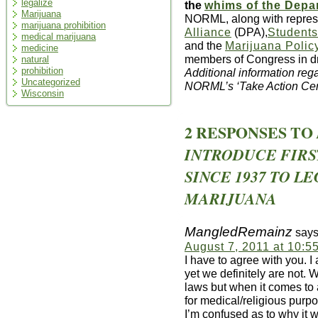
legalize
the
whims of the Depar
Marijuana
NORML, along with repres
marijuana prohibition
Alliance
(DPA),
Students
medical marijuana
and the
Marijuana Polic
medicine
members of Congress in dr
natural
prohibition
Additional information reg
Uncategorized
NORML’s ‘Take Action Ce
Wisconsin
2 RESPONSES TO
INTRODUCE FIR
SINCE 1937 TO L
MARIJUANA
MangledRemainz
says
August 7, 2011 at 10:5
I have to agree with you. 
yet we definitely are not.
laws but when it comes to 
for medical/religious purp
I’m confused as to why it w