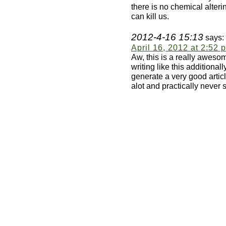
there is no chemical alter
can kill us.
2012-4-16 15:13
says:
April 16, 2012 at 2:52 
Aw, this is a really awesome
writing like this additional
generate a very good articl
alot and practically never