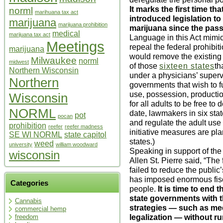
It marks the first time 
norml
marihuana tax act
introduced legislation to 
marijuana
marijuana prohibition
marijuana since the pass
medical
marijuana tax act
Language in this Act mimi
Meetings
repeal the federal prohibit
marijuana
would remove the existing 
Milwaukee
norml
midwest
of those
sixteen states
th
Northern Wisconsin
under a physicians’ supervi
Northern
governments that wish to f
use, possession, production
Wisconsin
for all adults to be free to
NORML
date, lawmakers in six stat
pot
pocan
and regulate the adult use
prohibition
reefer
reefer madness
initiative measures are pla
SE WI NORML
state capitol
states.)
weed
university
william woodward
Speaking in support of th
wisconsin
Allen St. Pierre said, “The
failed to reduce the publi
has imposed enormous fis
Categories
people.
It is time to end 
state governments with t
Cannabis
strategies — such as medi
commercial hemp
legalization — without ru
freedom