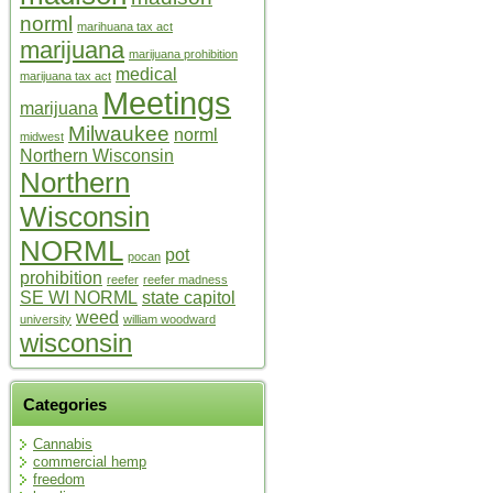
norml
marihuana tax act
marijuana
marijuana prohibition
medical
marijuana tax act
Meetings
marijuana
Milwaukee
norml
midwest
Northern Wisconsin
Northern
Wisconsin
NORML
pot
pocan
prohibition
reefer
reefer madness
SE WI NORML
state capitol
weed
university
william woodward
wisconsin
Categories
Cannabis
commercial hemp
freedom