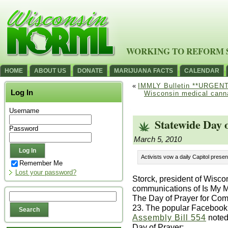
WORKING TO REFORM 
HOME
ABOUT US
DONATE
MARIJUANA FACTS
CALENDAR
«
IMMLY Bulletin **URGENT
Log In
Wisconsin medical canna
Username
Statewide Day 
Password
March 5, 2010
Activists vow a daily Capitol prese
Remember Me
Lost your password?
Storck, president of Wisc
communications of Is My 
The Day of Prayer for Co
23. The popular Facebook
Assembly Bill 554
noted 
Day of Prayer: