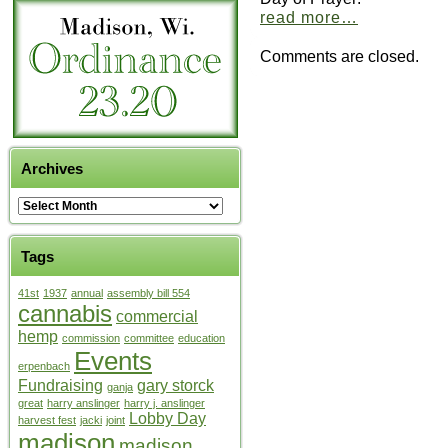
read more…
Comments are closed.
Archives
Tags
41st
1937
annual
assembly bill 554
cannabis
commercial
hemp
commission
committee
education
Events
erpenbach
Fundraising
gary storck
ganja
great
harry anslinger
harry j. anslinger
Lobby Day
harvest fest
jacki
joint
madison
madison