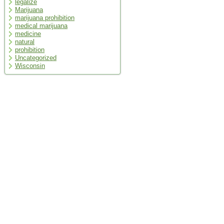
legalize
Marijuana
marijuana prohibition
medical marijuana
medicine
natural
prohibition
Uncategorized
Wisconsin