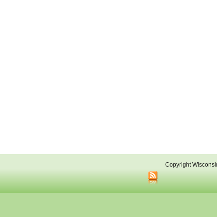
Copyright Wisconsi